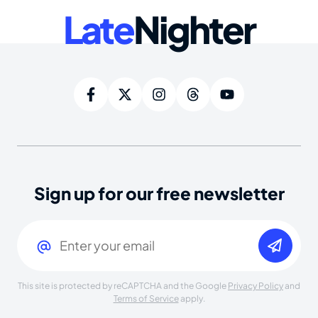
Late
Nighter
Sign up for our free newsletter
Email
(Required)
This site is protected by reCAPTCHA and the Google
Privacy Policy
and
Terms of Service
apply.