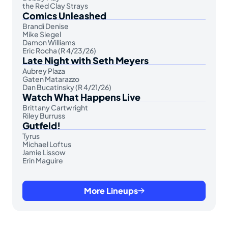
the Red Clay Strays
Comics Unleashed
Brandi Denise
Mike Siegel
Damon Williams
Eric Rocha (R 4/23/26)
Late Night with Seth Meyers
Aubrey Plaza
Gaten Matarazzo
Dan Bucatinsky (R 4/21/26)
Watch What Happens Live
Brittany Cartwright
Riley Burruss
Gutfeld!
Tyrus
Michael Loftus
Jamie Lissow
Erin Maguire
More Lineups