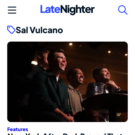
Skip
to
content
Sal Vulcano
Features