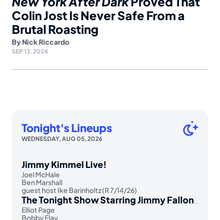
New York After Dark
Proved That
Colin Jost Is Never Safe From a
Brutal Roasting
By
Nick Riccardo
SEP 13, 2024
Tonight's Lineups
WEDNESDAY, AUG 05, 2026
Jimmy Kimmel Live!
Joel McHale
Ben Marshall
guest host Ike Barinholtz (R 7/14/26)
The Tonight Show Starring Jimmy Fallon
Elliot Page
Bobby Flay