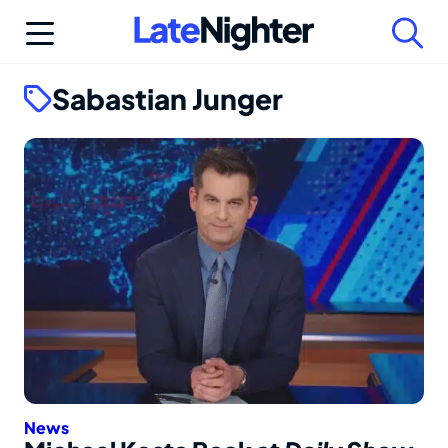
Skip
to
content
Sabastian Junger
News