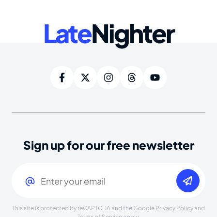
Late
Nighter
Sign up for our free newsletter
Email
(Required)
This site is protected by reCAPTCHA and the Google
Privacy Policy
and
Terms of Service
apply.