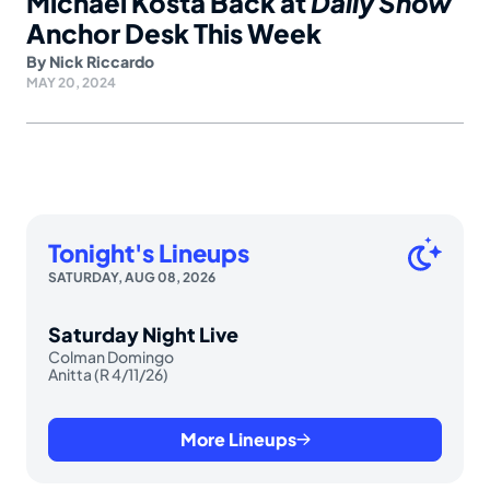
Michael Kosta Back at
Daily Show
Anchor Desk This Week
By
Nick Riccardo
MAY 20, 2024
Tonight's Lineups
SATURDAY, AUG 08, 2026
Saturday Night Live
Colman Domingo
Anitta (R 4/11/26)
More Lineups