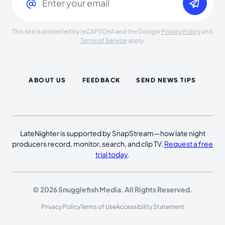
This site is protected by reCAPTCHA and the Google
Privacy Policy
and
Terms of Service
apply.
ABOUT US
FEEDBACK
SEND NEWS TIPS
LateNighter is supported by SnapStream—how late night
producers record, monitor, search, and clip TV.
Request a free
trial today
.
© 2026 Snugglefish Media. All Rights Reserved.
Privacy Policy
Terms of Use
Accessibility Statement