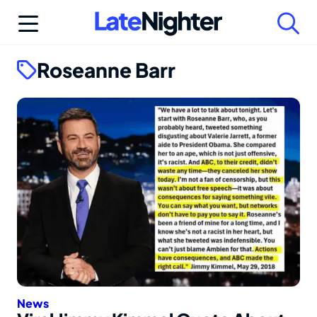
Skip
to
content
Roseanne Barr
News