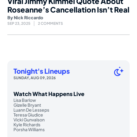
Viral Jimmy Kimmel Quote About
Roseanne’s Cancellation Isn’t Real
By
Nick Riccardo
SEP 23, 2025
2 COMMENTS
Tonight's Lineups
SUNDAY, AUG 09, 2026
Watch What Happens Live
Lisa Barlow
Gizelle Bryant
Luann De Lesseps
Teresa Giudice
Vicki Gunvalson
Kyle Richards
Porsha Williams