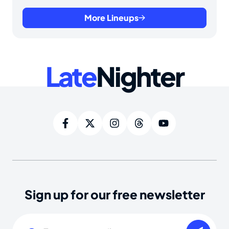
More Lineups
Late
Nighter
Sign up for our free newsletter
Email
(Required)