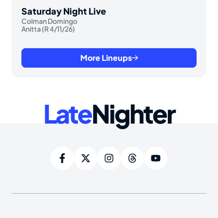
Saturday Night Live
Colman Domingo
Anitta (R 4/11/26)
More Lineups
Late
Nighter