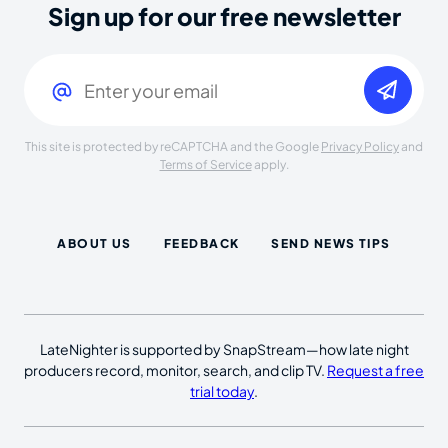
Sign up for our free newsletter
Email
(Required)
This site is protected by reCAPTCHA and the Google
Privacy Policy
and
Terms of Service
apply.
ABOUT US
FEEDBACK
SEND NEWS TIPS
LateNighter is supported by SnapStream—how late night
producers record, monitor, search, and clip TV.
Request a free
trial today
.