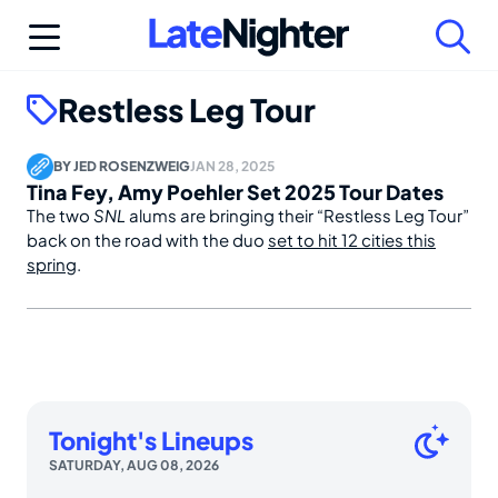
Skip
to
content
Restless Leg Tour
BY
JED ROSENZWEIG
JAN 28, 2025
Tina Fey, Amy Poehler Set 2025 Tour Dates
The two
SNL
alums are bringing their “Restless Leg Tour”
back on the road with the duo
set to hit 12 cities this
spring
.
Tonight's Lineups
SATURDAY, AUG 08, 2026