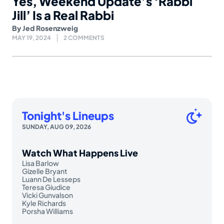
Yes, Weekend Update’s ‘Rabbi
Jill’ Is a Real Rabbi
By
Jed Rosenzweig
MAY 19, 2024
2 COMMENTS
Tonight's Lineups
SUNDAY, AUG 09, 2026
Watch What Happens Live
Lisa Barlow
Gizelle Bryant
Luann De Lesseps
Teresa Giudice
Vicki Gunvalson
Kyle Richards
Porsha Williams