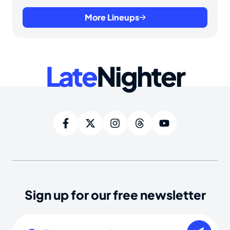
More Lineups
Late
Nighter
Sign up for our free newsletter
Email
(Required)