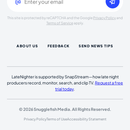
This site is protected by reCAPTCHA and the Google
Privacy Policy
and
Terms of Service
apply.
ABOUT US
FEEDBACK
SEND NEWS TIPS
LateNighter is supported by SnapStream—how late night
producers record, monitor, search, and clip TV.
Request a free
trial today
.
© 2026 Snugglefish Media. All Rights Reserved.
Privacy Policy
Terms of Use
Accessibility Statement