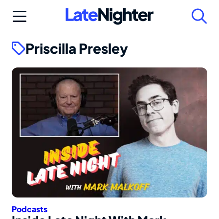
Skip
to
content
Priscilla Presley
Podcasts