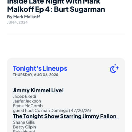
Inside Late Night With Mark
Malkoff Ep 4: Burt Sugarman
By
Mark Malkoff
JUN 4, 2024
Tonight's Lineups
THURSDAY, AUG 06, 2026
Jimmy Kimmel Live!
Jacob Elordi
Jaafar Jackson
Frank McComb
guest host Colman Domingo (R 7/20/26)
The Tonight Show Starring Jimmy Fallon
Shane Gillis
Betty Gilpin
Role Model