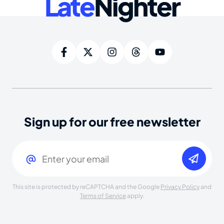
Late
Nighter
Sign up for our free newsletter
Email
(Required)
This site is protected by reCAPTCHA and the Google
Privacy Policy
and
Terms of Service
apply.