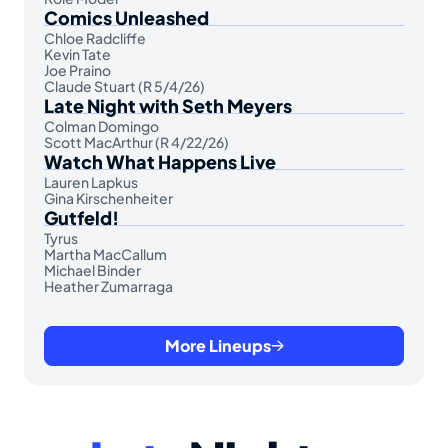
Comics Unleashed
Chloe Radcliffe
Kevin Tate
Joe Praino
Claude Stuart (R 5/4/26)
Late Night with Seth Meyers
Colman Domingo
Scott MacArthur (R 4/22/26)
Watch What Happens Live
Lauren Lapkus
Gina Kirschenheiter
Gutfeld!
Tyrus
Martha MacCallum
Michael Binder
Heather Zumarraga
More Lineups