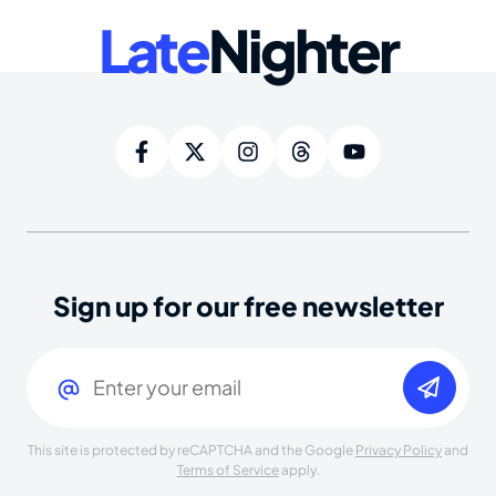
Late
Nighter
Sign up for our free newsletter
Email
(Required)
This site is protected by reCAPTCHA and the Google
Privacy Policy
and
Terms of Service
apply.