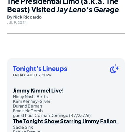
The Presidential Limo (a.k.a. The
Beast) Visited
Jay Leno’s Garage
By
Nick Riccardo
JUL 9, 2024
Tonight's Lineups
FRIDAY, AUG 07, 2026
Jimmy Kimmel Live!
Niecy Nash-Betts
Kerri Kenney-Silver
Durand Bernarr
Frank McComb
guest host Colman Domingo (R 7/23/26)
The Tonight Show Starring Jimmy Fallon
Sadie Sink
Fabien Frankel