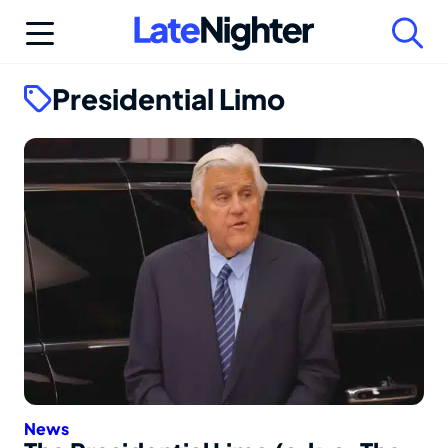
Skip
to
content
Presidential Limo
News