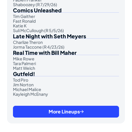
Shaboozey (R 7/29/26)
Comics Unleashed
Tim Gaither
Fast Ronald
Katie K
Suli McCullough (R 5/5/26)
Late Night with Seth Meyers
Charlize Theron
Jorma Taccone (R 4/23/26)
Real Time with Bill Maher
Mike Rowe
Tara Palmeri
Matt Welch
Gutfeld!
Tod Piro
Jim Norton
Michael Malice
Kayleigh McEnany
More Lineups