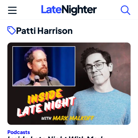
Skip
to
content
Patti Harrison
Podcasts