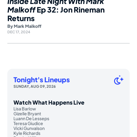
Inside Late Night With Mark
Malkoff
Ep 32: Jon Rineman
Returns
By
Mark Malkoff
DEC 17, 2024
Tonight's Lineups
SUNDAY, AUG 09, 2026
Watch What Happens Live
Lisa Barlow
Gizelle Bryant
Luann De Lesseps
Teresa Giudice
Vicki Gunvalson
Kyle Richards