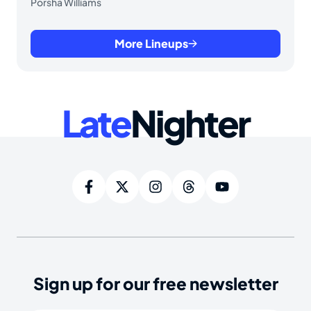
Porsha Williams
More Lineups
Late
Nighter
Sign up for our free newsletter