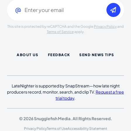
Email
(Required)
This site is protected by reCAPTCHA and the Google
Privacy Policy
and
Terms of Service
apply.
ABOUT US
FEEDBACK
SEND NEWS TIPS
LateNighter is supported by SnapStream—how late night
producers record, monitor, search, and clip TV.
Request a free
trial today
.
© 2026 Snugglefish Media. All Rights Reserved.
Privacy Policy
Terms of Use
Accessibility Statement