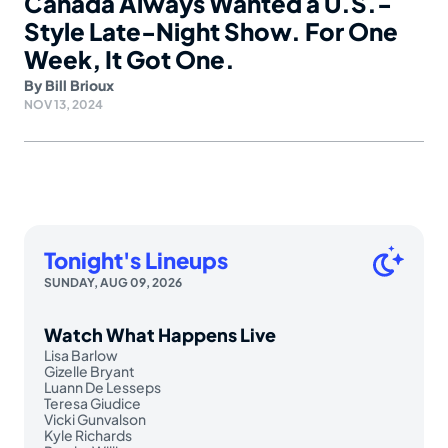
Canada Always Wanted a U.S.-
Style Late-Night Show. For One
Week, It Got One.
By
Bill Brioux
NOV 13, 2024
Tonight's Lineups
SUNDAY, AUG 09, 2026
Watch What Happens Live
Lisa Barlow
Gizelle Bryant
Luann De Lesseps
Teresa Giudice
Vicki Gunvalson
Kyle Richards