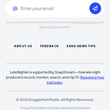
Email
(Required)
This site is protected by reCAPTCHA and the Google
Privacy Policy
and
Terms of Service
apply.
ABOUT US
FEEDBACK
SEND NEWS TIPS
LateNighter is supported by SnapStream—how late night
producers record, monitor, search, and clip TV.
Request a free
trial today
.
© 2026 Snugglefish Media. All Rights Reserved.
Privacy Policy
Terms of Use
Accessibility Statement