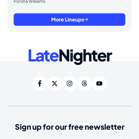
Porsha Williams
More Lineups
Late
Nighter
Sign up for our free newsletter