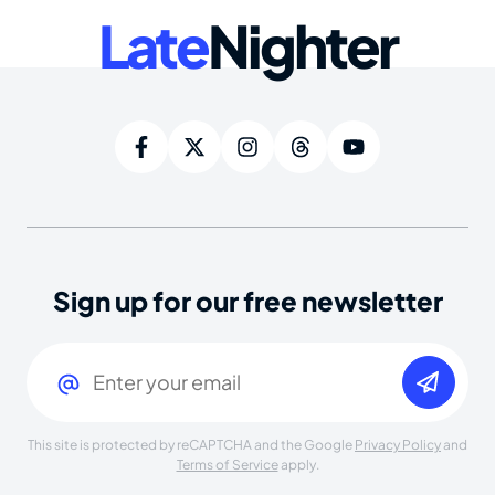
Late
Nighter
Sign up for our free newsletter
Email
(Required)
This site is protected by reCAPTCHA and the Google
Privacy Policy
and
Terms of Service
apply.