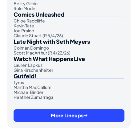
Betty Gilpin
Role Model
Comics Unleashed
Chloe Radcliffe
Kevin Tate
Joe Praino
Claude Stuart (R 5/4/26)
Late Night with Seth Meyers
Colman Domingo
Scott MacArthur (R 4/22/26)
Watch What Happens Live
Lauren Lapkus
Gina Kirschenheiter
Gutfeld!
Tyrus
Martha MacCallum
Michael Binder
Heather Zumarraga
More Lineups