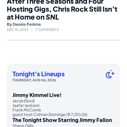
After Three Seasons and Four
Hosting Gigs, Chris Rock Still Isn’t
at Home on
SNL
By
Dennis Perkins
DEC 15, 2024
7 COMMENTS
Tonight's Lineups
THURSDAY, AUG 06, 2026
Jimmy Kimmel Live!
Jacob Elordi
Jaafar Jackson
Frank McComb
guest host Colman Domingo (R 7/20/26)
The Tonight Show Starring Jimmy Fallon
Shane Gillis