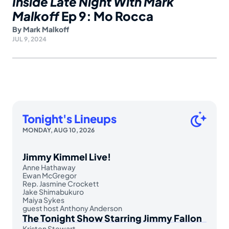
Inside Late Night With Mark
Malkoff
Ep 9: Mo Rocca
By
Mark Malkoff
JUL 9, 2024
Tonight's Lineups
MONDAY, AUG 10, 2026
Jimmy Kimmel Live!
Anne Hathaway
Ewan McGregor
Rep. Jasmine Crockett
Jake Shimabukuro
Maiya Sykes
guest host Anthony Anderson
The Tonight Show Starring Jimmy Fallon
Kristen Stewart