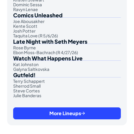
Dominic Sessa
Ravyn Lenae
Comics Unleashed
Joe Abousakher
Kente Scott
Josh Potter
Taquita Love (R 5/6/26)
Late Night with Seth Meyers
Rose Byrne
Ebon Moss-Bachrach (R 4/27/26)
Watch What Happens Live
Kat Johnston
Galyna Saltkovska
Gutfeld!
Terry Schappert
Sherrod Small
Steve Cortes
Julie Banderas
More Lineups