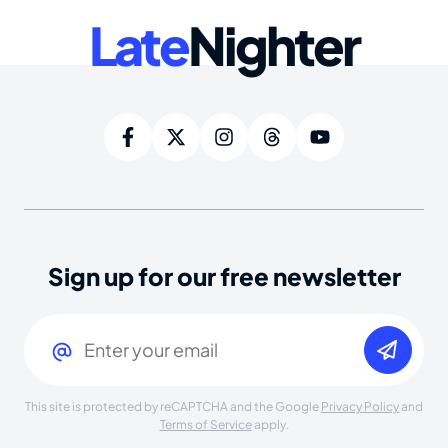
Late
Nighter
Sign up for our free newsletter
Email
(Required)
This site is protected by reCAPTCHA and the Google
Privacy Policy
and
Terms of Service
apply.