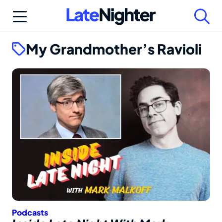
Skip
to
content
My Grandmother’s Ravioli
Podcasts