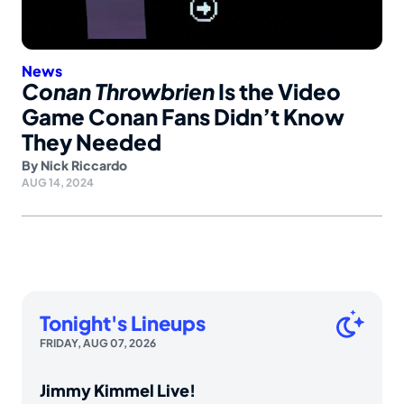
News
Conan Throwbrien
Is the Video
Game Conan Fans Didn’t Know
They Needed
By
Nick Riccardo
AUG 14, 2024
Tonight's Lineups
FRIDAY, AUG 07, 2026
Jimmy Kimmel Live!