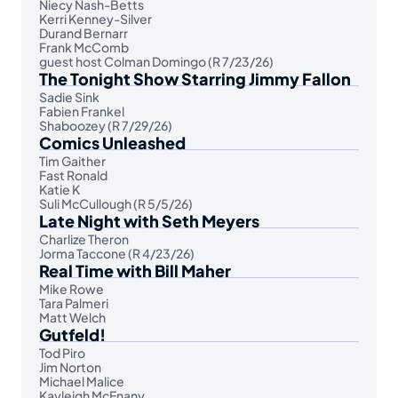
Niecy Nash-Betts
Kerri Kenney-Silver
Durand Bernarr
Frank McComb
guest host Colman Domingo (R 7/23/26)
The Tonight Show Starring Jimmy Fallon
Sadie Sink
Fabien Frankel
Shaboozey (R 7/29/26)
Comics Unleashed
Tim Gaither
Fast Ronald
Katie K
Suli McCullough (R 5/5/26)
Late Night with Seth Meyers
Charlize Theron
Jorma Taccone (R 4/23/26)
Real Time with Bill Maher
Mike Rowe
Tara Palmeri
Matt Welch
Gutfeld!
Tod Piro
Jim Norton
Michael Malice
Kayleigh McEnany