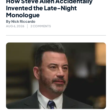
How Steve Allen Accidentally
Invented the Late-Night
Monologue
By
Nick Riccardo
AUG 6, 2026
2 COMMENTS