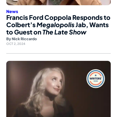
News
Francis Ford Coppola Responds to
Colbert’s
Megalopolis
Jab, Wants
to Guest on
The Late Show
By
Nick Riccardo
OCT 2, 2024