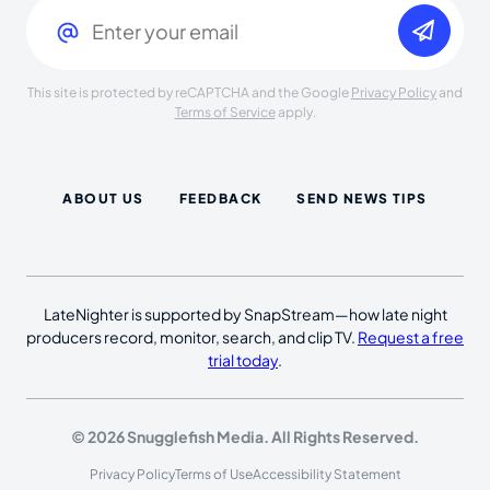
Email
(Required)
This site is protected by reCAPTCHA and the Google
Privacy Policy
and
Terms of Service
apply.
ABOUT US
FEEDBACK
SEND NEWS TIPS
LateNighter is supported by SnapStream—how late night
producers record, monitor, search, and clip TV.
Request a free
trial today
.
© 2026 Snugglefish Media. All Rights Reserved.
Privacy Policy
Terms of Use
Accessibility Statement