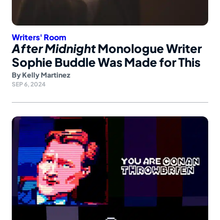
Writers' Room
After Midnight
Monologue Writer
Sophie Buddle Was Made for This
By
Kelly Martinez
SEP 6, 2024