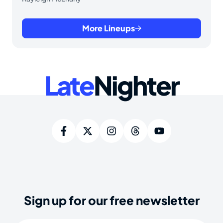
More Lineups
Late
Nighter
Sign up for our free newsletter