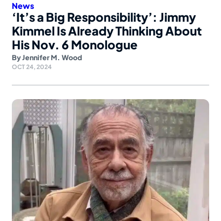
News
‘It’s a Big Responsibility’: Jimmy
Kimmel Is Already Thinking About
His Nov. 6 Monologue
By
Jennifer M. Wood
OCT 24, 2024