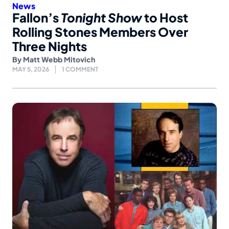
News
Fallon’s
Tonight Show
to Host
Rolling Stones Members Over
Three Nights
By
Matt Webb Mitovich
MAY 5, 2026
1 COMMENT