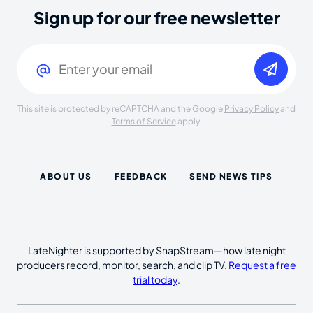
Sign up for our free newsletter
Email
(Required)
This site is protected by reCAPTCHA and the Google
Privacy Policy
and
Terms of Service
apply.
ABOUT US
FEEDBACK
SEND NEWS TIPS
LateNighter is supported by SnapStream—how late night
producers record, monitor, search, and clip TV.
Request a free
trial today
.