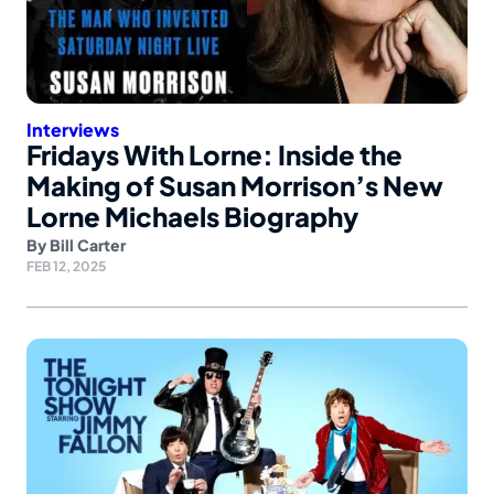
Interviews
Fridays With Lorne: Inside the
Making of Susan Morrison’s New
Lorne Michaels Biography
By
Bill Carter
FEB 12, 2025