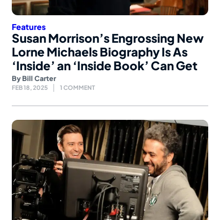
Features
Susan Morrison’s Engrossing New
Lorne Michaels Biography Is As
‘Inside’ an ‘Inside Book’ Can Get
By
Bill Carter
FEB 18, 2025
1 COMMENT