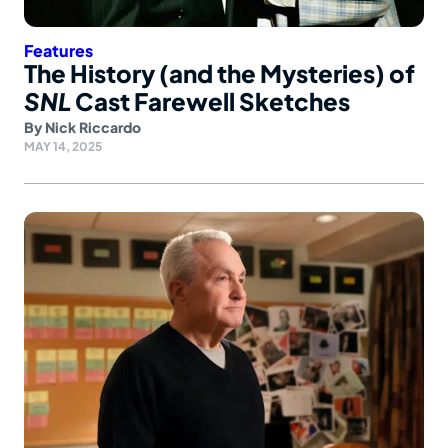
Features
The History (and the Mysteries) of
SNL
Cast Farewell Sketches
By
Nick Riccardo
MAY 14, 2025