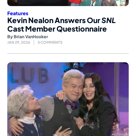
Features
Kevin Nealon Answers Our
SNL
Cast Member Questionnaire
By
Brian VanHooker
JAN 29, 2026
5 COMMENTS