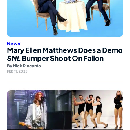
News
Mary Ellen Matthews Does a Demo
SNL
Bumper Shoot On Fallon
By
Nick Riccardo
FEB 11, 2025