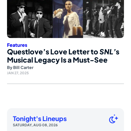
Features
Questlove’s Love Letter to
SNL’
s
Musical Legacy Is a Must-See
By
Bill Carter
JAN 27, 2025
Tonight's Lineups
SATURDAY, AUG 08, 2026