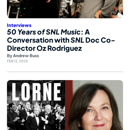
Interviews
50 Years of SNL Music
: A
Conversation with
SNL
Doc Co-
Director Oz Rodriguez
By
Andrew Buss
FEB 12, 2025