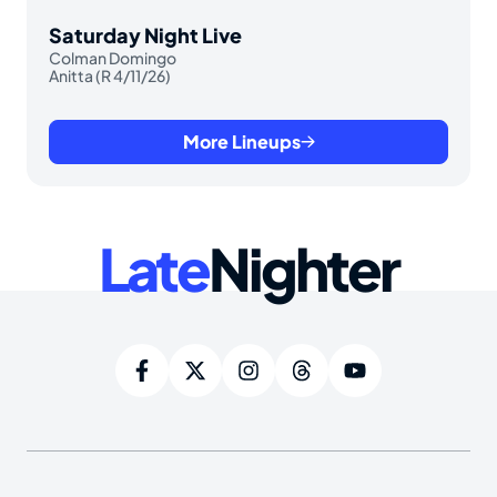
Saturday Night Live
Colman Domingo
Anitta (R 4/11/26)
More Lineups
Late
Nighter