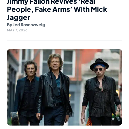
Jimmy Fallon Revives ‘Real
People, Fake Arms’ With Mick
Jagger
By
Jed Rosenzweig
MAY 7, 2026