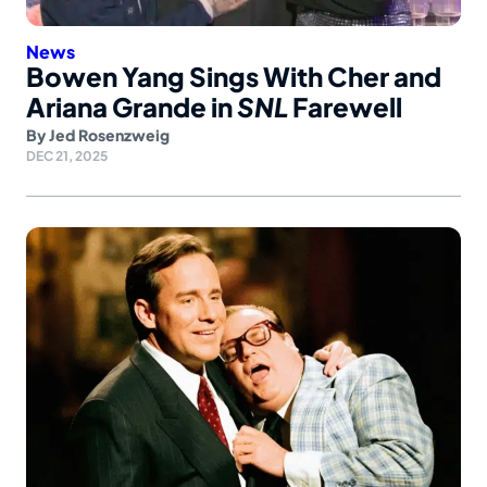
News
Bowen Yang Sings With Cher and
Ariana Grande in
SNL
Farewell
By
Jed Rosenzweig
DEC 21, 2025