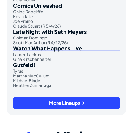
Comics Unleashed
Chloe Radcliffe
Kevin Tate
Joe Praino
Claude Stuart (R 5/4/26)
Late Night with Seth Meyers
Colman Domingo
Scott MacArthur (R 4/22/26)
Watch What Happens Live
Lauren Lapkus
Gina Kirschenheiter
Gutfeld!
Tyrus
Martha MacCallum
Michael Binder
Heather Zumarraga
More Lineups