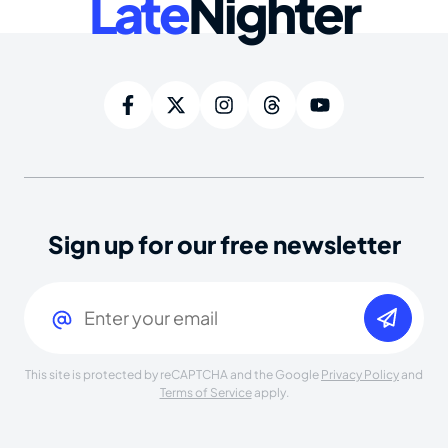
Late
Nighter
Sign up for our free newsletter
Email
(Required)
This site is protected by reCAPTCHA and the Google
Privacy Policy
and
Terms of Service
apply.