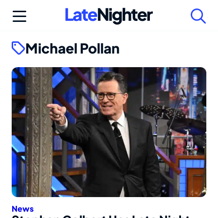
Skip
to
content
Michael Pollan
News