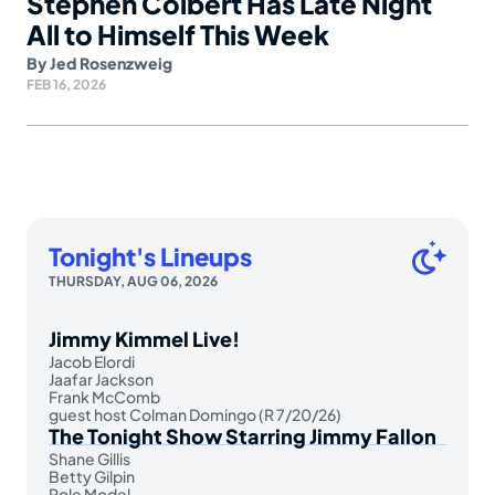
Stephen Colbert Has Late Night
All to Himself This Week
By
Jed Rosenzweig
FEB 16, 2026
Tonight's Lineups
THURSDAY, AUG 06, 2026
Jimmy Kimmel Live!
Jacob Elordi
Jaafar Jackson
Frank McComb
guest host Colman Domingo (R 7/20/26)
The Tonight Show Starring Jimmy Fallon
Shane Gillis
Betty Gilpin
Role Model