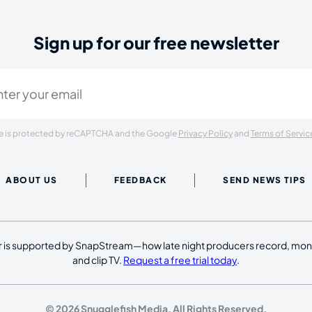
Sign up for our free newsletter
ired)
ite is protected by reCAPTCHA and the Google
Privacy Policy
and
Terms of Servic
ABOUT US
FEEDBACK
SEND NEWS TIPS
 is supported by SnapStream—how late night producers record, moni
and clip TV.
Request a free trial today
.
© 2026 Snugglefish Media. All Rights Reserved.