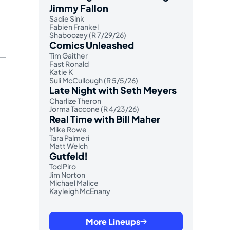
Jimmy Fallon
Sadie Sink
Fabien Frankel
Shaboozey (R 7/29/26)
Comics Unleashed
Tim Gaither
Fast Ronald
Katie K
Suli McCullough (R 5/5/26)
Late Night with Seth Meyers
Charlize Theron
Jorma Taccone (R 4/23/26)
Real Time with Bill Maher
Mike Rowe
Tara Palmeri
Matt Welch
Gutfeld!
Tod Piro
Jim Norton
Michael Malice
Kayleigh McEnany
More Lineups