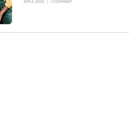
APR 4, 2025
1 COMMENT