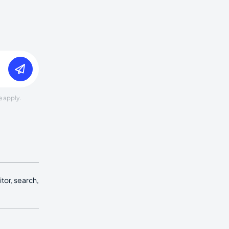
e
apply.
tor, search,