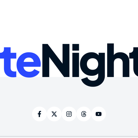
te
Nigh