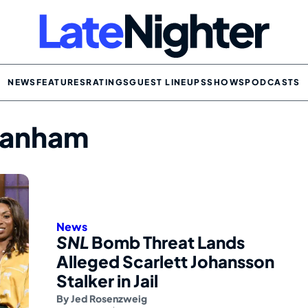
NEWS
FEATURES
RATINGS
GUEST LINEUPS
SHOWS
PODCASTS
ranham
News
SNL
Bomb Threat Lands
Alleged Scarlett Johansson
Stalker in Jail
By
Jed Rosenzweig