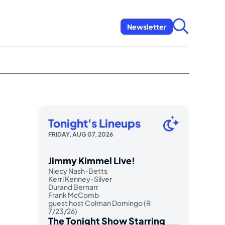
Newsletter
Tonight's Lineups
FRIDAY, AUG 07, 2026
Jimmy Kimmel Live!
Niecy Nash-Betts
Kerri Kenney-Silver
Durand Bernarr
Frank McComb
guest host Colman Domingo (R
7/23/26)
The Tonight Show Starring