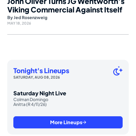
John Oliver Turns JG Wentworth’s
Viking Commercial Against Itself
By
Jed Rosenzweig
MAY 18, 2026
Tonight's Lineups
SATURDAY, AUG 08, 2026
Saturday Night Live
Colman Domingo
Anitta (R 4/11/26)
More Lineups