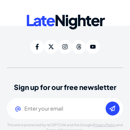
Late
Nighter
Sign up for our free newsletter
Email
(Required)
This site is protected by reCAPTCHA and the Google
Privacy Policy
and