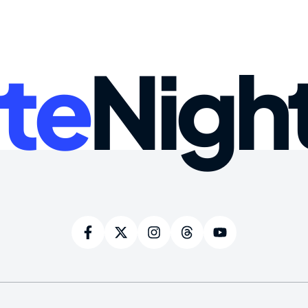
te
Nigh