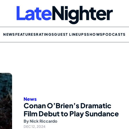
NEWS
FEATURES
RATINGS
GUEST LINEUPS
SHOWS
PODCASTS
News
Conan O’Brien’s Dramatic
Film Debut to Play Sundance
By
Nick Riccardo
DEC 12, 2024