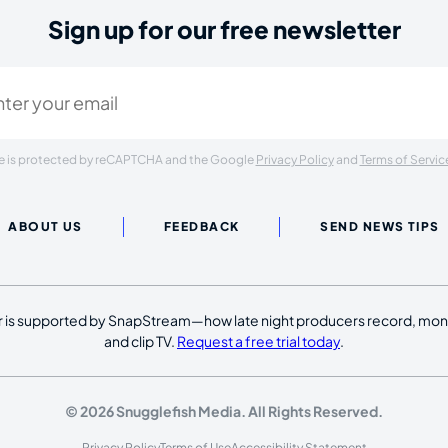
Sign up for our free newsletter
ired)
ite is protected by reCAPTCHA and the Google
Privacy Policy
and
Terms of Servic
ABOUT US
FEEDBACK
SEND NEWS TIPS
 is supported by SnapStream—how late night producers record, moni
and clip TV.
Request a free trial today
.
© 2026 Snugglefish Media. All Rights Reserved.
Privacy Policy
Terms of Use
Accessibility Statement