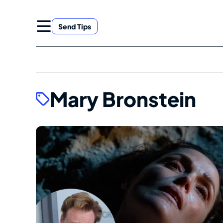
Skip
to
Send Tips
content
Mary Bronstein