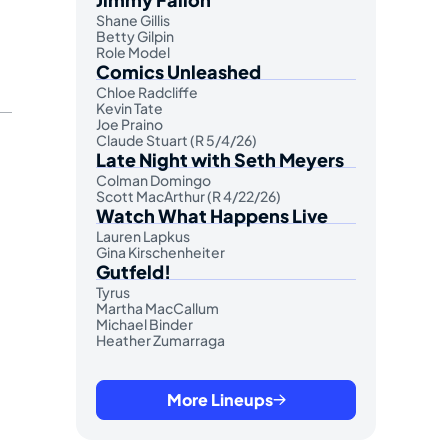
Shane Gillis
Betty Gilpin
Role Model
Comics Unleashed
Chloe Radcliffe
Kevin Tate
Joe Praino
Claude Stuart (R 5/4/26)
Late Night with Seth Meyers
Colman Domingo
Scott MacArthur (R 4/22/26)
Watch What Happens Live
Lauren Lapkus
Gina Kirschenheiter
Gutfeld!
Tyrus
Martha MacCallum
Michael Binder
Heather Zumarraga
More Lineups