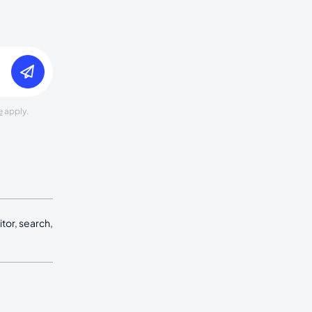
e
apply.
tor, search,