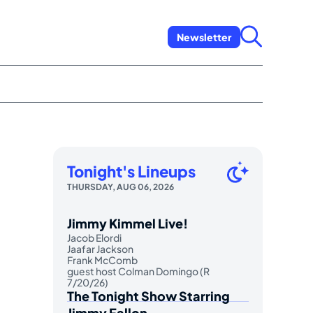
Newsletter
Tonight's Lineups
THURSDAY, AUG 06, 2026
Jimmy Kimmel Live!
Jacob Elordi
Jaafar Jackson
Frank McComb
guest host Colman Domingo (R
7/20/26)
The Tonight Show Starring
Jimmy Fallon