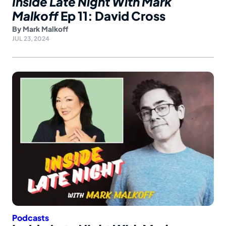
Inside Late Night With Mark
Malkoff
Ep 11: David Cross
By
Mark Malkoff
JUL 23, 2024
Podcasts