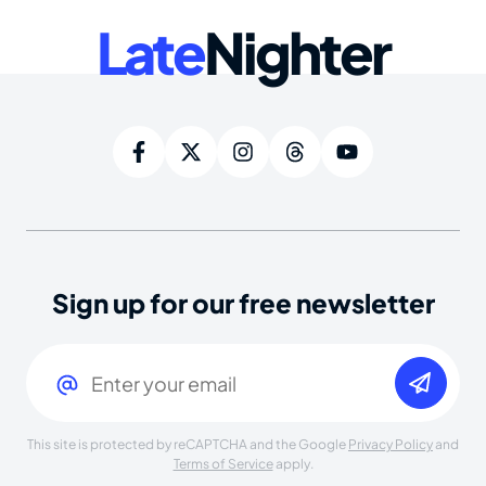
Late
Nighter
Sign up for our free newsletter
Email
(Required)
This site is protected by reCAPTCHA and the Google
Privacy Policy
and
Terms of Service
apply.