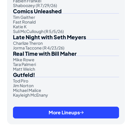
Fabien Frankel
Shaboozey (R 7/29/26)
Comics Unleashed
Tim Gaither
Fast Ronald
Katie K
Suli McCullough (R 5/5/26)
Late Night with Seth Meyers
Charlize Theron
Jorma Taccone (R 4/23/26)
Real Time with Bill Maher
Mike Rowe
Tara Palmeri
Matt Welch
Gutfeld!
Tod Piro
Jim Norton
Michael Malice
Kayleigh McEnany
More Lineups