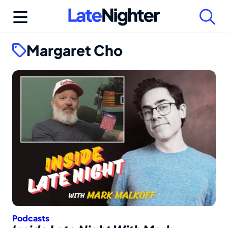
Skip
to
content
Margaret Cho
Podcasts