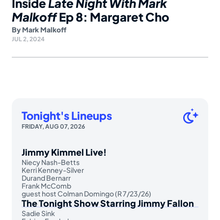
Inside
Late Night With Mark
Malkoff
Ep 8: Margaret Cho
By
Mark Malkoff
JUL 2, 2024
Tonight's Lineups
FRIDAY, AUG 07, 2026
Jimmy Kimmel Live!
Niecy Nash-Betts
Kerri Kenney-Silver
Durand Bernarr
Frank McComb
guest host Colman Domingo (R 7/23/26)
The Tonight Show Starring Jimmy Fallon
Sadie Sink