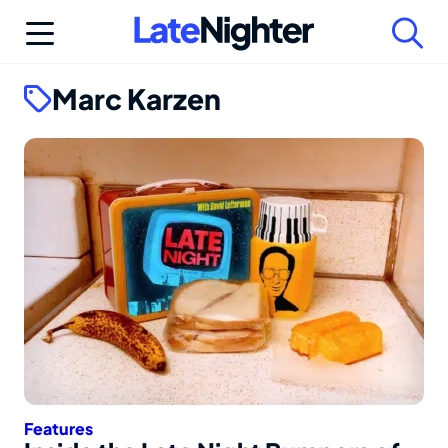
Skip
to
content
Marc Karzen
Features