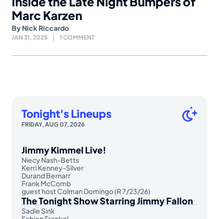
Inside the Late Night Bumpers of
Marc Karzen
By
Nick Riccardo
JAN 31, 2025
1 COMMENT
Tonight's Lineups
FRIDAY, AUG 07, 2026
Jimmy Kimmel Live!
Niecy Nash-Betts
Kerri Kenney-Silver
Durand Bernarr
Frank McComb
guest host Colman Domingo (R 7/23/26)
The Tonight Show Starring Jimmy Fallon
Sadie Sink
Fabien Frankel