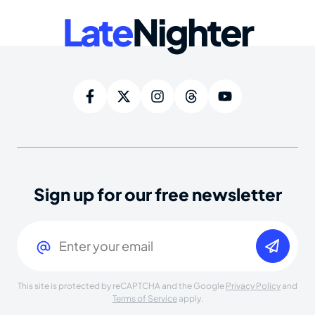
Late
Nighter
Sign up for our free newsletter
Email
(Required)
This site is protected by reCAPTCHA and the Google
Privacy Policy
and
Terms of Service
apply.