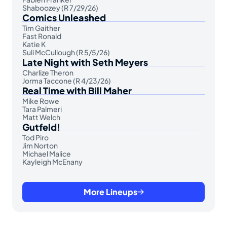
Shaboozey (R 7/29/26)
Comics Unleashed
Tim Gaither
Fast Ronald
Katie K
Suli McCullough (R 5/5/26)
Late Night with Seth Meyers
Charlize Theron
Jorma Taccone (R 4/23/26)
Real Time with Bill Maher
Mike Rowe
Tara Palmeri
Matt Welch
Gutfeld!
Tod Piro
Jim Norton
Michael Malice
Kayleigh McEnany
More Lineups