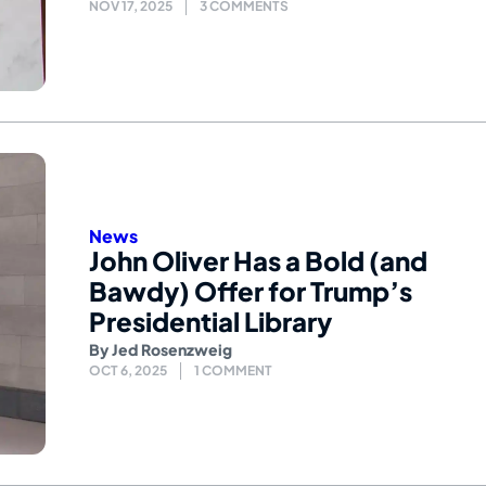
NOV 17, 2025
3 COMMENTS
News
John Oliver Has a Bold (and
Bawdy) Offer for Trump’s
Presidential Library
By
Jed Rosenzweig
OCT 6, 2025
1 COMMENT