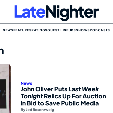
NEWS
FEATURES
RATINGS
GUEST LINEUPS
SHOWS
PODCASTS
n
News
John Oliver Puts
Last Week
Tonight
Relics Up For Auction
in Bid to Save Public Media
By
Jed Rosenzweig