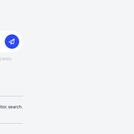
e
apply.
tor, search,