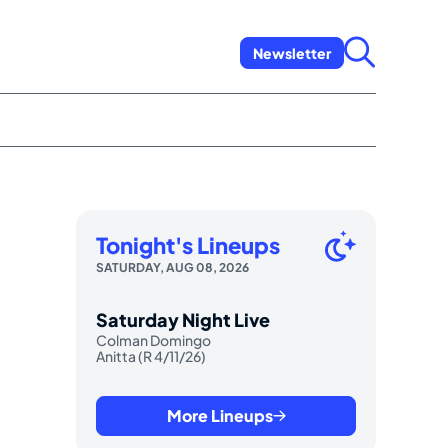
Newsletter
Tonight's Lineups
SATURDAY, AUG 08, 2026
Saturday Night Live
Colman Domingo
Anitta (R 4/11/26)
More Lineups