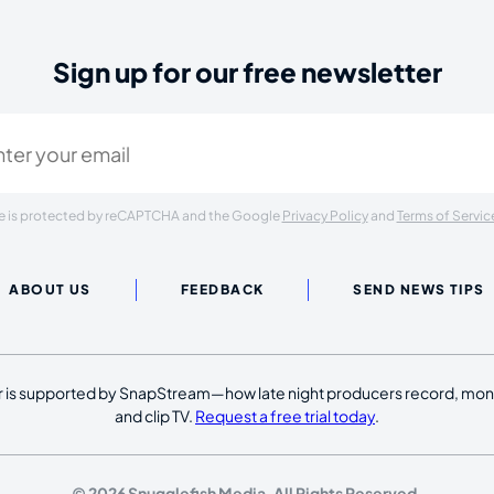
Sign up for our free newsletter
ired)
ite is protected by reCAPTCHA and the Google
Privacy Policy
and
Terms of Servic
ABOUT US
FEEDBACK
SEND NEWS TIPS
 is supported by SnapStream—how late night producers record, moni
and clip TV.
Request a free trial today
.
© 2026 Snugglefish Media. All Rights Reserved.