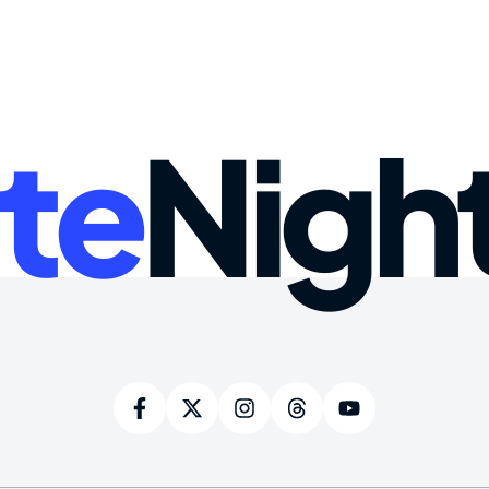
te
Nigh