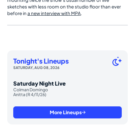
sketches with less room on the studio floor than ever
before in
a new interview with MPA
.
Tonight's Lineups
SATURDAY, AUG 08, 2026
Saturday Night Live
Colman Domingo
Anitta (R 4/11/26)
More Lineups