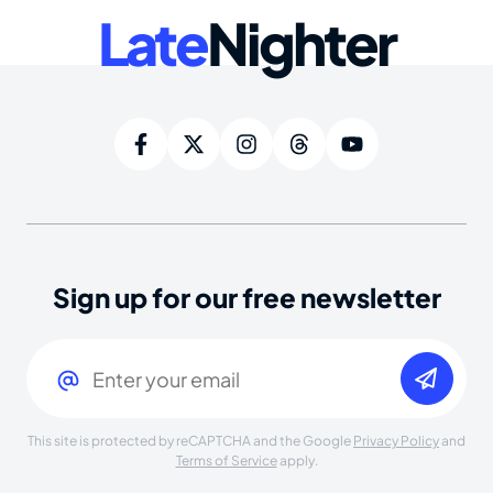
Late
Nighter
Sign up for our free newsletter
Email
(Required)
This site is protected by reCAPTCHA and the Google
Privacy Policy
and
Terms of Service
apply.