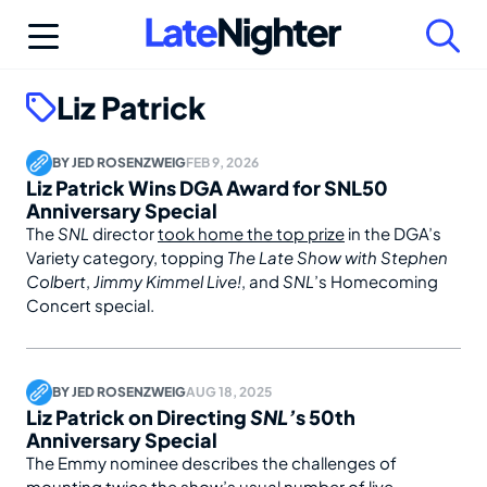
Skip
to
content
Liz Patrick
BY
JED ROSENZWEIG
FEB 9, 2026
Liz Patrick Wins DGA Award for SNL50
Anniversary Special
The
SNL
director
took home the top prize
in the DGA’s
Variety category, topping
The Late Show with Stephen
Colbert
,
Jimmy Kimmel Live!
, and
SNL
’s Homecoming
Concert special.
BY
JED ROSENZWEIG
AUG 18, 2025
Liz Patrick on Directing
SNL’
s 50th
Anniversary Special
The Emmy nominee describes the challenges of
mounting twice the show’s usual number of live