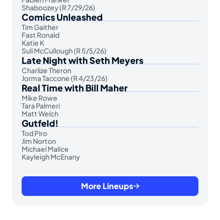
Shaboozey (R 7/29/26)
Comics Unleashed
Tim Gaither
Fast Ronald
Katie K
Suli McCullough (R 5/5/26)
Late Night with Seth Meyers
Charlize Theron
Jorma Taccone (R 4/23/26)
Real Time with Bill Maher
Mike Rowe
Tara Palmeri
Matt Welch
Gutfeld!
Tod Piro
Jim Norton
Michael Malice
Kayleigh McEnany
More Lineups