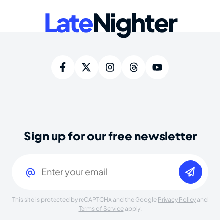
Late
Nighter
Sign up for our free newsletter
Email
(Required)
This site is protected by reCAPTCHA and the Google
Privacy Policy
and
Terms of Service
apply.