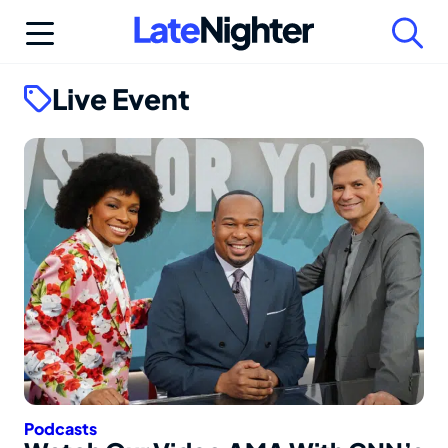
Skip
to
content
Live Event
Podcasts