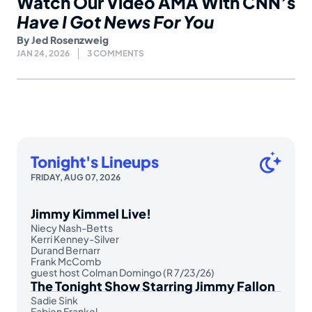
Watch Our Video AMA With CNN’s
Have I Got News For You
By
Jed Rosenzweig
JAN 24, 2026
3 COMMENTS
Tonight's Lineups
FRIDAY, AUG 07, 2026
Jimmy Kimmel Live!
Niecy Nash-Betts
Kerri Kenney-Silver
Durand Bernarr
Frank McComb
guest host Colman Domingo (R 7/23/26)
The Tonight Show Starring Jimmy Fallon
Sadie Sink
Fabien Frankel