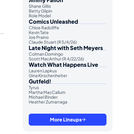
Shane Gillis
Betty Gilpin
Role Model
Comics Unleashed
Chloe Radcliffe
Kevin Tate
Joe Praino
Claude Stuart (R 5/4/26)
Late Night with Seth Meyers
Colman Domingo
Scott MacArthur (R 4/22/26)
Watch What Happens Live
Lauren Lapkus
Gina Kirschenheiter
Gutfeld!
Tyrus
Martha MacCallum
Michael Binder
Heather Zumarraga
More Lineups