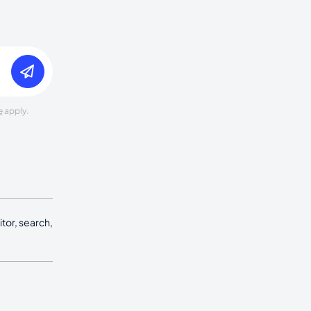
e
apply.
tor, search,