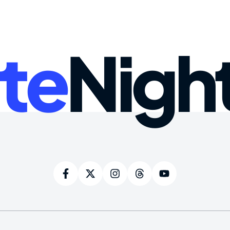
te
Nigh