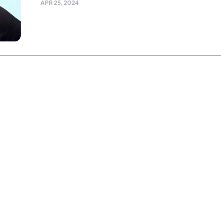
APR 25, 2024