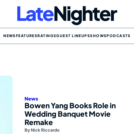
NEWS
FEATURES
RATINGS
GUEST LINEUPS
SHOWS
PODCASTS
News
Bowen Yang Books Role in
Wedding Banquet Movie
Remake
By
Nick Riccardo