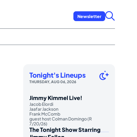
Newsletter
Tonight's Lineups
THURSDAY, AUG 06, 2026
Jimmy Kimmel Live!
Jacob Elordi
Jaafar Jackson
Frank McComb
guest host Colman Domingo (R
7/20/26)
The Tonight Show Starring
Jimmy Fallon