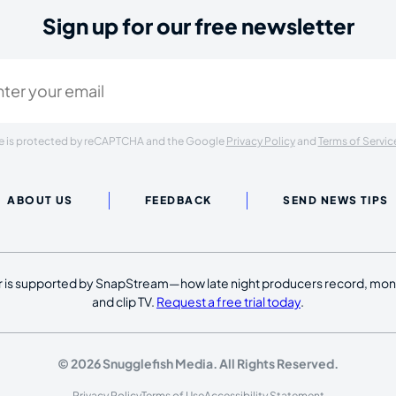
Sign up for our free newsletter
ired)
ite is protected by reCAPTCHA and the Google
Privacy Policy
and
Terms of Servic
ABOUT US
FEEDBACK
SEND NEWS TIPS
 is supported by SnapStream—how late night producers record, moni
and clip TV.
Request a free trial today
.
© 2026 Snugglefish Media. All Rights Reserved.
Privacy Policy
Terms of Use
Accessibility Statement