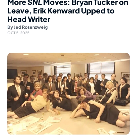
More
SNL
Moves: Bryan Tucker on
Leave, Erik Kenward Upped to
Head Writer
By
Jed Rosenzweig
OCT 5, 2025