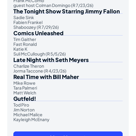
Frank McComb
guest host Colman Domingo (R 7/23/26)
The Tonight Show Starring Jimmy Fallon
Sadie Sink
Fabien Frankel
Shaboozey (R 7/29/26)
Comics Unleashed
Tim Gaither
Fast Ronald
Katie K
Suli McCullough (R 5/5/26)
Late Night with Seth Meyers
Charlize Theron
Jorma Taccone (R 4/23/26)
Real Time with Bill Maher
Mike Rowe
Tara Palmeri
Matt Welch
Gutfeld!
Tod Piro
Jim Norton
Michael Malice
Kayleigh McEnany