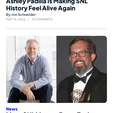
Ashley Padilla Is Making
SNL
History Feel Alive Again
By
Jon Schneider
MAY 15, 2026
3 COMMENTS
News