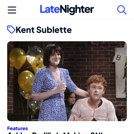
Skip
to
content
Kent Sublette
Features