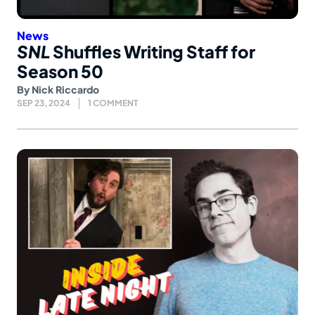
News
SNL
Shuffles Writing Staff for
Season 50
By
Nick Riccardo
SEP 23, 2024
1 COMMENT