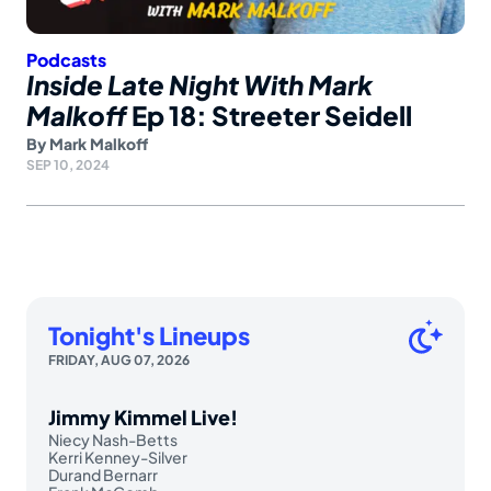
Podcasts
Inside Late Night With Mark
Malkoff
Ep 18: Streeter Seidell
By
Mark Malkoff
SEP 10, 2024
Tonight's Lineups
FRIDAY, AUG 07, 2026
Jimmy Kimmel Live!
Niecy Nash-Betts
Kerri Kenney-Silver
Durand Bernarr