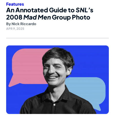
Features
An Annotated Guide to
SNL’
s
2008
Mad Men
Group Photo
By
Nick Riccardo
APR 9, 2025