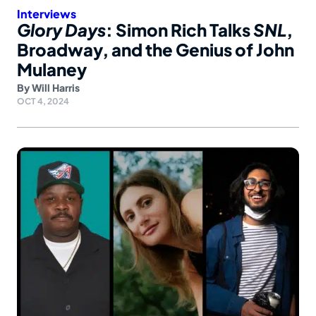
Interviews
Glory Days
: Simon Rich Talks
SNL
,
Broadway, and the Genius of John
Mulaney
By
Will Harris
OCT 4, 2024