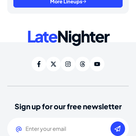
More Lineups
Late
Nighter
Sign up for our free newsletter
Email
(Required)