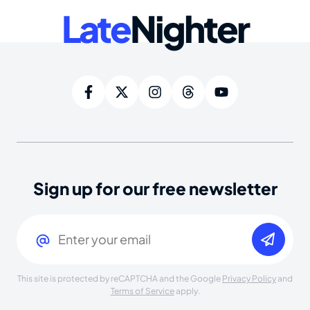
Late
Nighter
Sign up for our free newsletter
Email
(Required)
This site is protected by reCAPTCHA and the Google
Privacy Policy
and
Terms of Service
apply.