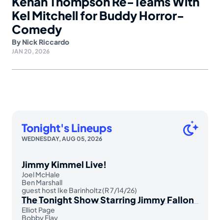
Kenan Thompson Re-Teams With
Kel Mitchell for Buddy Horror-
Comedy
By
Nick Riccardo
JAN 20, 2026
Tonight's Lineups
WEDNESDAY, AUG 05, 2026
Jimmy Kimmel Live!
Joel McHale
Ben Marshall
guest host Ike Barinholtz (R 7/14/26)
The Tonight Show Starring Jimmy Fallon
Elliot Page
Bobby Flay