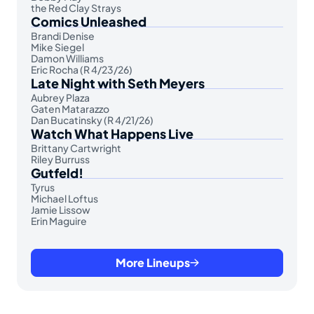
the Red Clay Strays
Comics Unleashed
Brandi Denise
Mike Siegel
Damon Williams
Eric Rocha (R 4/23/26)
Late Night with Seth Meyers
Aubrey Plaza
Gaten Matarazzo
Dan Bucatinsky (R 4/21/26)
Watch What Happens Live
Brittany Cartwright
Riley Burruss
Gutfeld!
Tyrus
Michael Loftus
Jamie Lissow
Erin Maguire
More Lineups