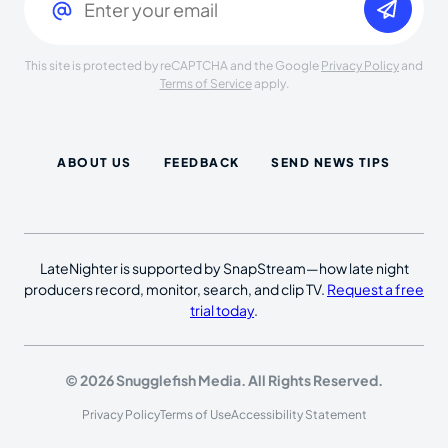
This site is protected by reCAPTCHA and the Google
Privacy Policy
and
Terms of Service
apply.
ABOUT US
FEEDBACK
SEND NEWS TIPS
LateNighter is supported by SnapStream—how late night
producers record, monitor, search, and clip TV.
Request a free
trial today
.
© 2026 Snugglefish Media. All Rights Reserved.
Privacy Policy
Terms of Use
Accessibility Statement