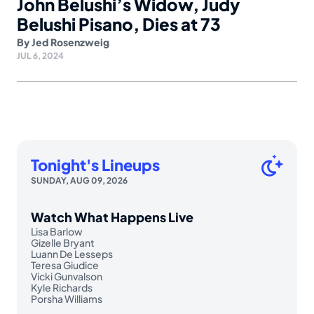
John Belushi’s Widow, Judy
Belushi Pisano, Dies at 73
By
Jed Rosenzweig
JUL 6, 2024
Tonight's Lineups
SUNDAY, AUG 09, 2026
Watch What Happens Live
Lisa Barlow
Gizelle Bryant
Luann De Lesseps
Teresa Giudice
Vicki Gunvalson
Kyle Richards
Porsha Williams