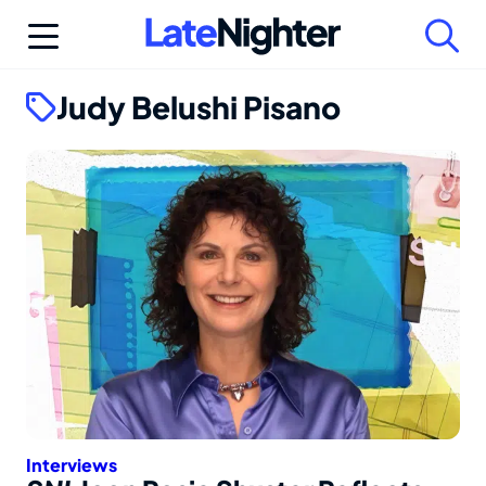
Skip
to
content
Judy Belushi Pisano
Interviews