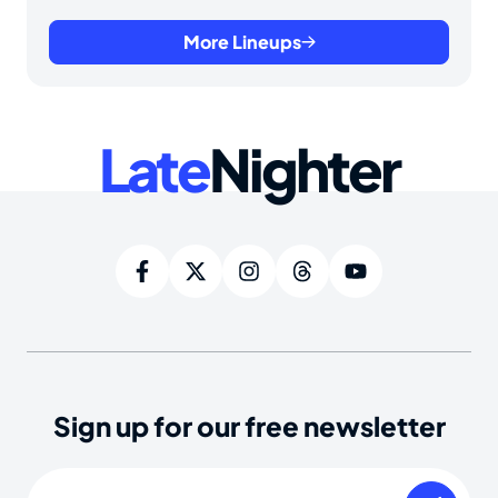
More Lineups
Late
Nighter
Sign up for our free newsletter
Email
(Required)