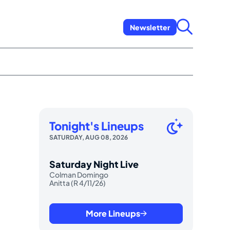
Newsletter
Tonight's Lineups
SATURDAY, AUG 08, 2026
Saturday Night Live
Colman Domingo
Anitta (R 4/11/26)
More Lineups