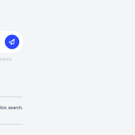
e
apply.
tor, search,