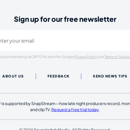
Sign up for our free newsletter
ired)
ite is protected by reCAPTCHA and the Google
Privacy Policy
and
Terms of Servic
ABOUT US
FEEDBACK
SEND NEWS TIPS
 is supported by SnapStream—how late night producers record, moni
and clip TV.
Request a free trial today
.
© 2026 Snugglefish Media. All Rights Reserved.