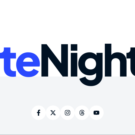
te
Nigh