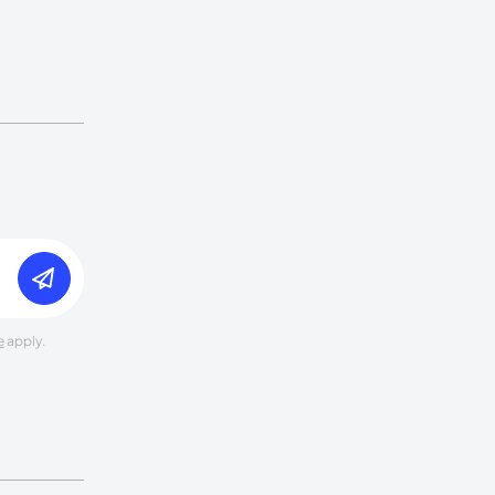
e
apply.