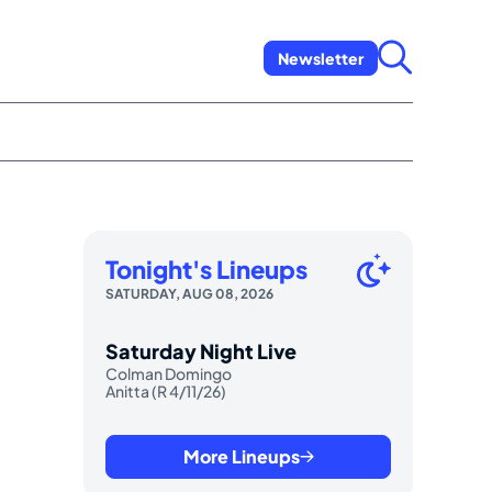
Newsletter
Tonight's Lineups
SATURDAY, AUG 08, 2026
Saturday Night Live
Colman Domingo
Anitta (R 4/11/26)
More Lineups