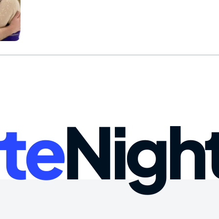
te
Nigh