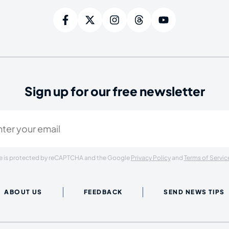
Sign up for our free newsletter
ired)
ite is protected by reCAPTCHA and the Google
Privacy Policy
and
Terms of Servic
ABOUT US
FEEDBACK
SEND NEWS TIPS