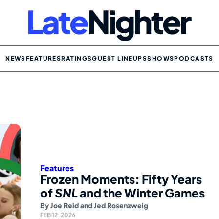
NEWS
FEATURES
RATINGS
GUEST LINEUPS
SHOWS
PODCASTS
Features
Frozen Moments: Fifty Years
of
SNL
and the Winter Games
By
Joe Reid
and
Jed Rosenzweig
FEB 12, 2026