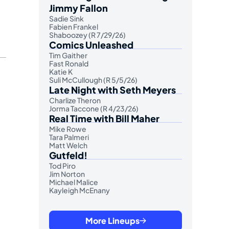
Jimmy Fallon
Sadie Sink
Fabien Frankel
Shaboozey (R 7/29/26)
Comics Unleashed
Tim Gaither
Fast Ronald
Katie K
Suli McCullough (R 5/5/26)
Late Night with Seth Meyers
Charlize Theron
Jorma Taccone (R 4/23/26)
Real Time with Bill Maher
Mike Rowe
Tara Palmeri
Matt Welch
Gutfeld!
Tod Piro
Jim Norton
Michael Malice
Kayleigh McEnany
More Lineups