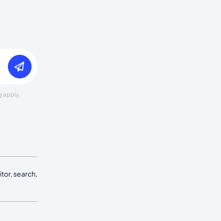
e
apply.
tor, search,