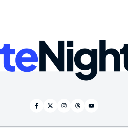
te
Nigh