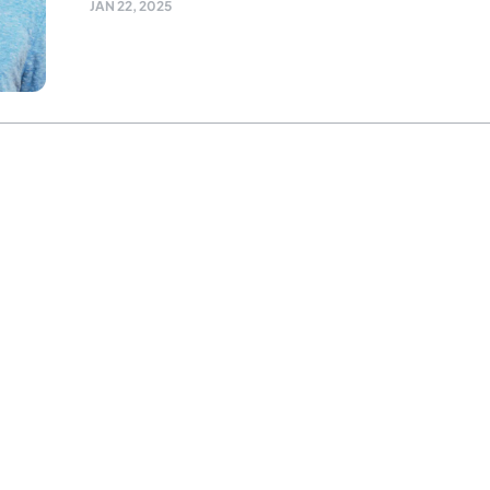
JAN 22, 2025