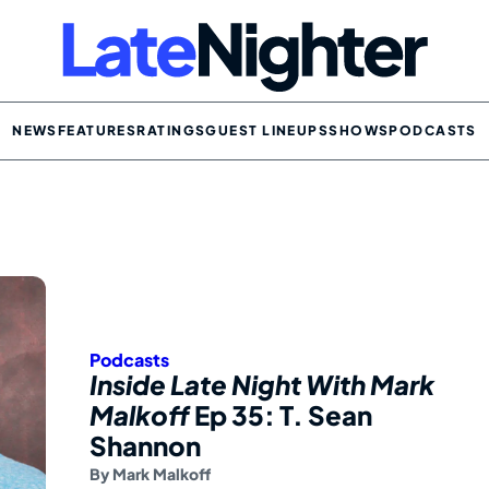
NEWS
FEATURES
RATINGS
GUEST LINEUPS
SHOWS
PODCASTS
Podcasts
Inside Late Night With Mark
Malkoff
Ep 35: T. Sean
Shannon
By
Mark Malkoff