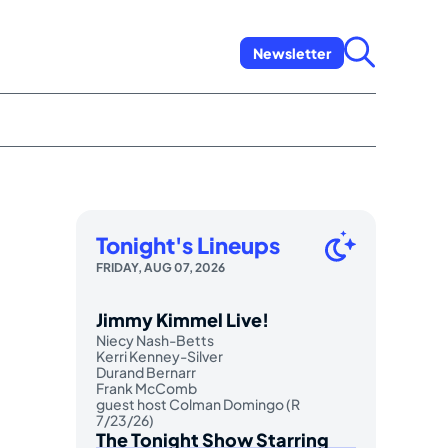
Newsletter
Tonight's Lineups
FRIDAY, AUG 07, 2026
Jimmy Kimmel Live!
Niecy Nash-Betts
Kerri Kenney-Silver
Durand Bernarr
Frank McComb
guest host Colman Domingo (R
7/23/26)
The Tonight Show Starring