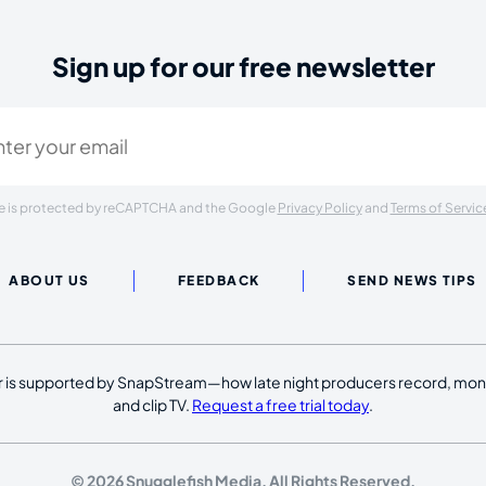
Sign up for our free newsletter
ired)
ite is protected by reCAPTCHA and the Google
Privacy Policy
and
Terms of Servic
ABOUT US
FEEDBACK
SEND NEWS TIPS
 is supported by SnapStream—how late night producers record, moni
and clip TV.
Request a free trial today
.
© 2026 Snugglefish Media. All Rights Reserved.