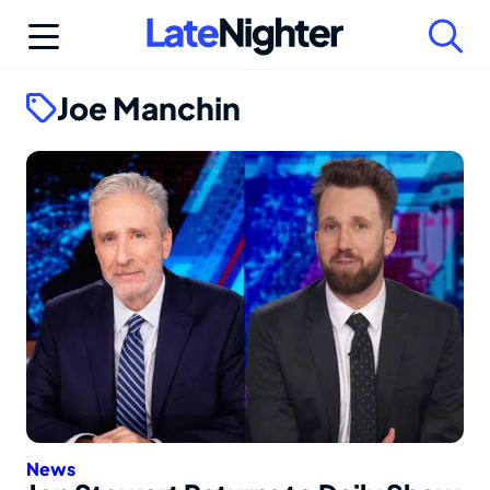
Skip
to
content
Joe Manchin
News