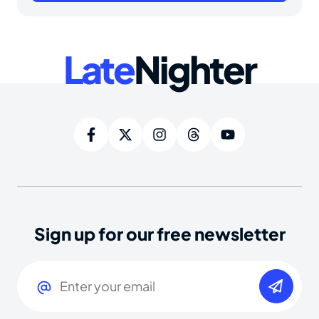
Late
Nighter
Sign up for our free newsletter
Email
(Required)