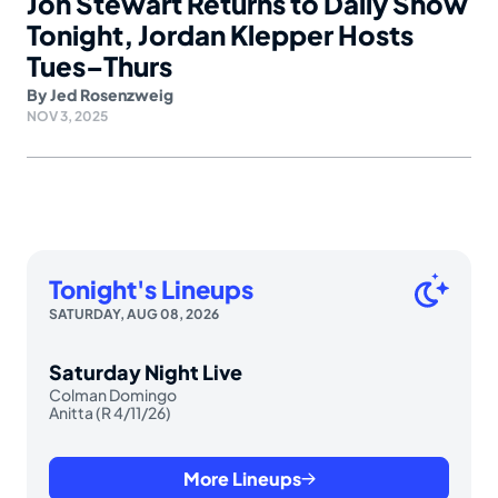
Jon Stewart Returns to Daily Show
Tonight, Jordan Klepper Hosts
Tues–Thurs
By
Jed Rosenzweig
NOV 3, 2025
Tonight's Lineups
SATURDAY, AUG 08, 2026
Saturday Night Live
Colman Domingo
Anitta (R 4/11/26)
More Lineups