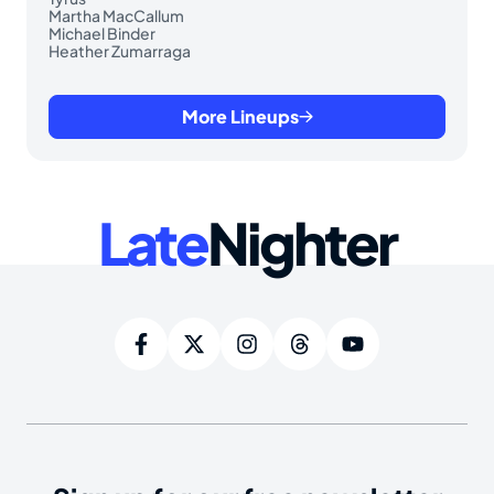
Martha MacCallum
Michael Binder
Heather Zumarraga
More Lineups
Late
Nighter