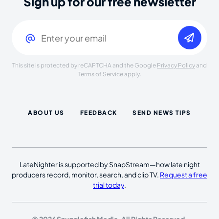
Sign up for our free newsletter
Email
(Required)
This site is protected by reCAPTCHA and the Google
Privacy Policy
and
Terms of Service
apply.
ABOUT US
FEEDBACK
SEND NEWS TIPS
LateNighter is supported by SnapStream—how late night
producers record, monitor, search, and clip TV.
Request a free
trial today
.