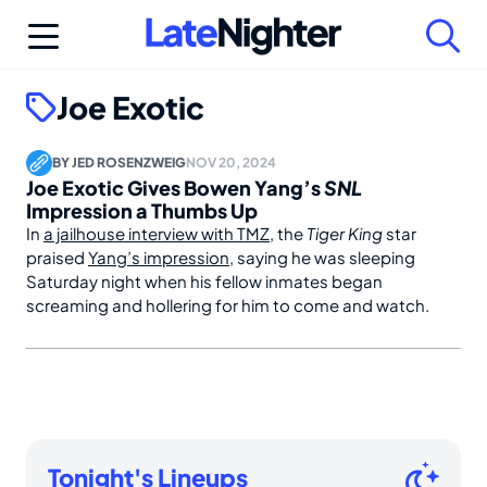
Skip
to
content
Joe Exotic
BY
JED ROSENZWEIG
NOV 20, 2024
Joe Exotic Gives Bowen Yang’s
SNL
Impression a Thumbs Up
In
a jailhouse interview with TMZ
, the
Tiger King
star
praised
Yang’s impression
, saying he was sleeping
Saturday night when his fellow inmates began
screaming and hollering for him to come and watch.
Tonight's Lineups