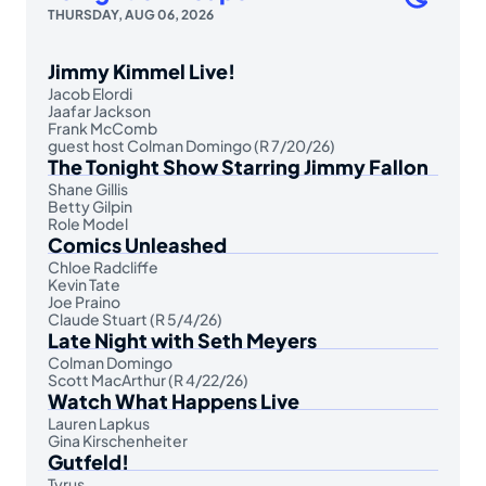
THURSDAY, AUG 06, 2026
Jimmy Kimmel Live!
Jacob Elordi
Jaafar Jackson
Frank McComb
guest host Colman Domingo (R 7/20/26)
The Tonight Show Starring Jimmy Fallon
Shane Gillis
Betty Gilpin
Role Model
Comics Unleashed
Chloe Radcliffe
Kevin Tate
Joe Praino
Claude Stuart (R 5/4/26)
Late Night with Seth Meyers
Colman Domingo
Scott MacArthur (R 4/22/26)
Watch What Happens Live
Lauren Lapkus
Gina Kirschenheiter
Gutfeld!
Tyrus