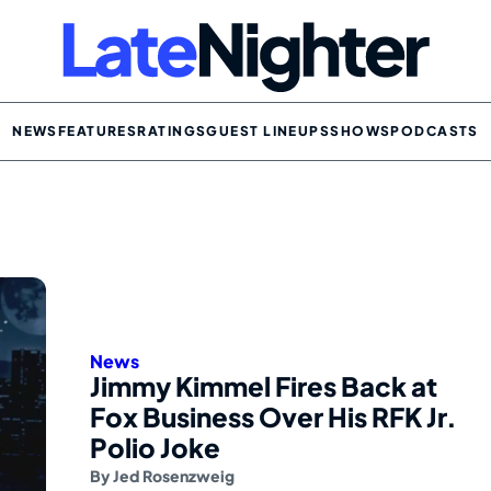
NEWS
FEATURES
RATINGS
GUEST LINEUPS
SHOWS
PODCASTS
News
Jimmy Kimmel Fires Back at
Fox Business Over His RFK Jr.
Polio Joke
By
Jed Rosenzweig