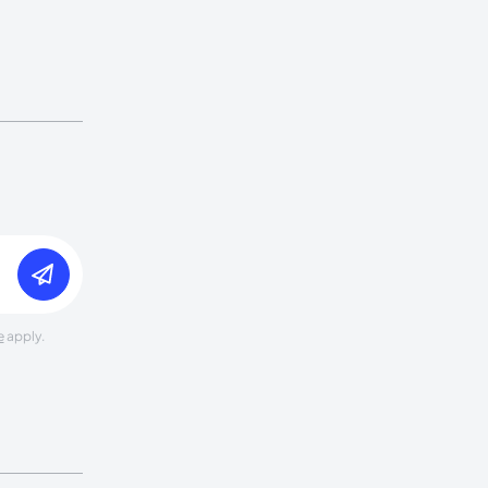
e
apply.