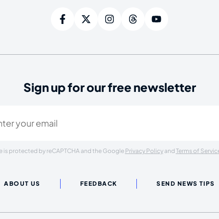
Sign up for our free newsletter
ired)
ite is protected by reCAPTCHA and the Google
Privacy Policy
and
Terms of Servic
ABOUT US
FEEDBACK
SEND NEWS TIPS