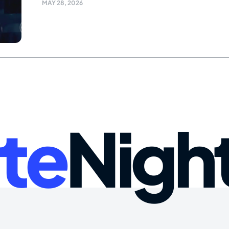
MAY 28, 2026
te
Nigh