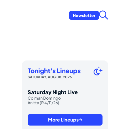
Newsletter
Tonight's Lineups
SATURDAY, AUG 08, 2026
Saturday Night Live
Colman Domingo
Anitta (R 4/11/26)
More Lineups