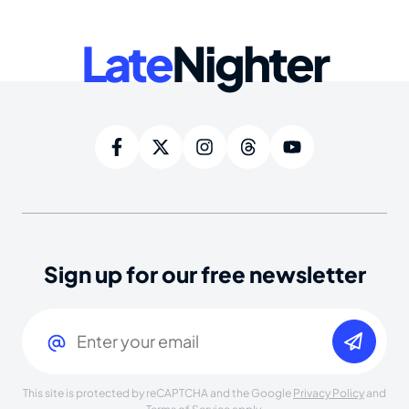
Late
Nighter
Sign up for our free newsletter
Email
(Required)
This site is protected by reCAPTCHA and the Google
Privacy Policy
and