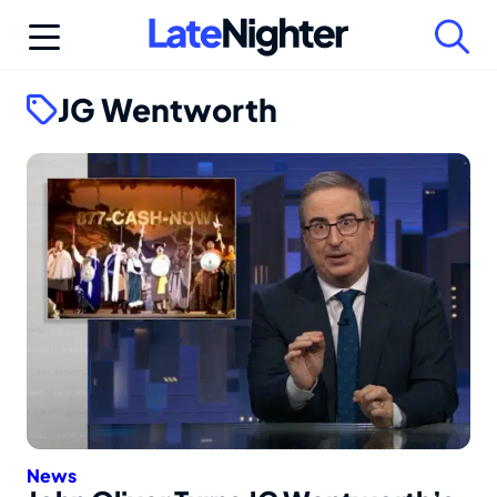
Skip
to
content
JG Wentworth
News