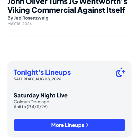
John Oliver Turns JG Wentworth’s
Viking Commercial Against Itself
By
Jed Rosenzweig
MAY 18, 2026
Tonight's Lineups
SATURDAY, AUG 08, 2026
Saturday Night Live
Colman Domingo
Anitta (R 4/11/26)
More Lineups