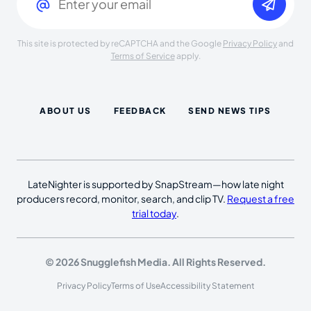
This site is protected by reCAPTCHA and the Google
Privacy Policy
and
Terms of Service
apply.
ABOUT US
FEEDBACK
SEND NEWS TIPS
LateNighter is supported by SnapStream—how late night
producers record, monitor, search, and clip TV.
Request a free
trial today
.
© 2026 Snugglefish Media. All Rights Reserved.
Privacy Policy
Terms of Use
Accessibility Statement