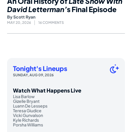
An Oral History of
Late Show With
David Letterman’
s Final Episode
By
Scott Ryan
MAY 20, 2026
16 COMMENTS
Tonight's Lineups
SUNDAY, AUG 09, 2026
Watch What Happens Live
Lisa Barlow
Gizelle Bryant
Luann De Lesseps
Teresa Giudice
Vicki Gunvalson
Kyle Richards
Porsha Williams