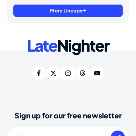
More Lineups
Late
Nighter
Sign up for our free newsletter
Email
(Required)