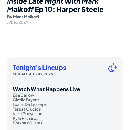
Inside Late Night With Mark
Malkoff
Ep 10: Harper Steele
By
Mark Malkoff
JUL 16, 2024
Tonight's Lineups
SUNDAY, AUG 09, 2026
Watch What Happens Live
Lisa Barlow
Gizelle Bryant
Luann De Lesseps
Teresa Giudice
Vicki Gunvalson
Kyle Richards
Porsha Williams