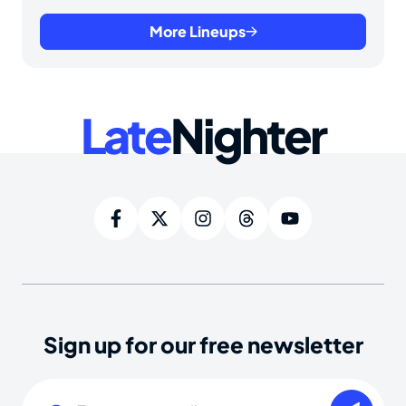
More Lineups
Late
Nighter
Sign up for our free newsletter
Email
(Required)