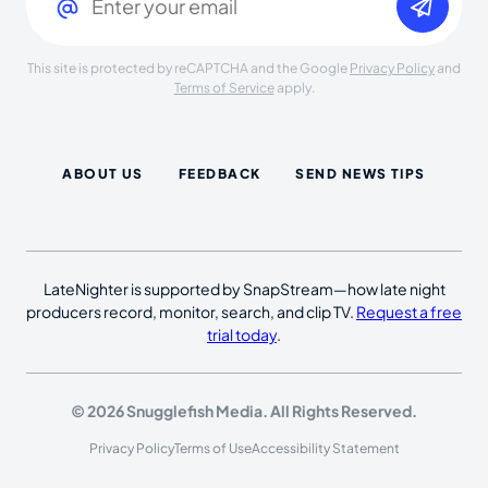
This site is protected by reCAPTCHA and the Google
Privacy Policy
and
Terms of Service
apply.
ABOUT US
FEEDBACK
SEND NEWS TIPS
LateNighter is supported by SnapStream—how late night
producers record, monitor, search, and clip TV.
Request a free
trial today
.
© 2026 Snugglefish Media. All Rights Reserved.
Privacy Policy
Terms of Use
Accessibility Statement