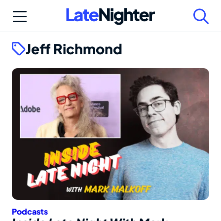
Skip
to
content
Jeff Richmond
Podcasts