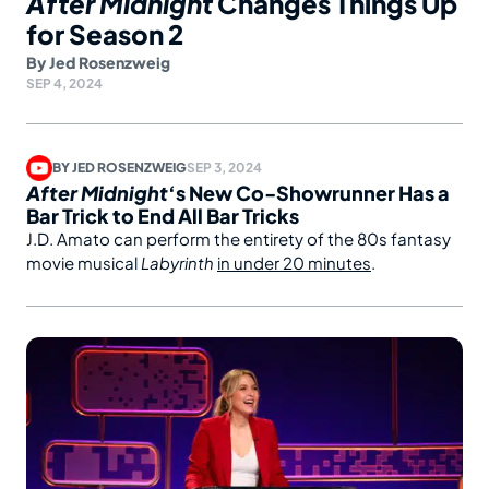
After Midnight
Changes Things Up
for Season 2
By
Jed Rosenzweig
SEP 4, 2024
BY
JED ROSENZWEIG
SEP 3, 2024
After Midnight
‘s New Co-Showrunner Has a
Bar Trick to End All Bar Tricks
J.D. Amato can perform the entirety of the 80s fantasy
movie musical
Labyrinth
in under 20 minutes
.