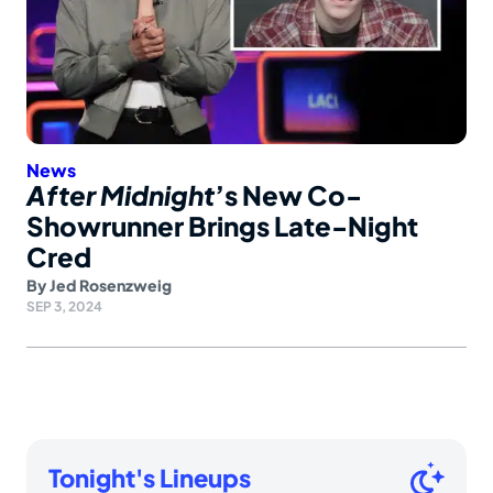
News
After Midnight
’s New Co-
Showrunner Brings Late-Night
Cred
By
Jed Rosenzweig
SEP 3, 2024
Tonight's Lineups