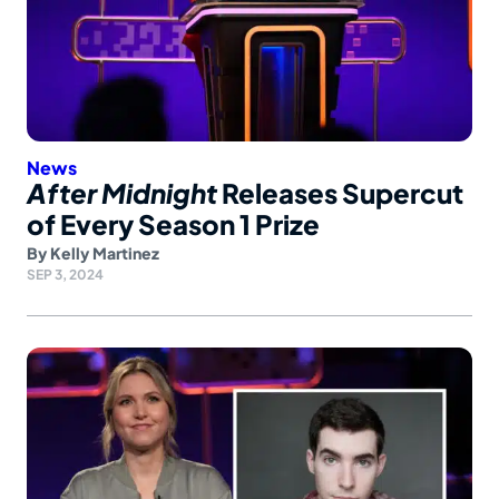
News
After Midnight
Releases Supercut
of Every Season 1 Prize
By
Kelly Martinez
SEP 3, 2024