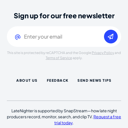
Sign up for our free newsletter
Email
(Required)
This site is protected by reCAPTCHA and the Google
Privacy Policy
and
Terms of Service
apply.
ABOUT US
FEEDBACK
SEND NEWS TIPS
LateNighter is supported by SnapStream—how late night
producers record, monitor, search, and clip TV.
Request a free
trial today
.