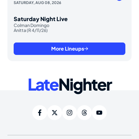
SATURDAY, AUG 08, 2026
Saturday Night Live
Colman Domingo
Anitta (R 4/11/26)
More Lineups
Late
Nighter