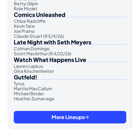
Betty Gilpin
Role Model
Comics Unleashed
Chloe Radcliffe
Kevin Tate
Joe Praino
Claude Stuart (R 5/4/26)
Late Night with Seth Meyers
Colman Domingo
Scott MacArthur (R 4/22/26)
Watch What Happens Live
Lauren Lapkus
Gina Kirschenheiter
Gutfeld!
Tyrus
Martha MacCallum
Michael Binder
Heather Zumarraga
More Lineups