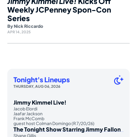
Jimmy Kimmel Live!
Kicks Off
Weekly JCPenney Spon-Con
Series
By
Nick Riccardo
APR 14, 2025
Tonight's Lineups
THURSDAY, AUG 06, 2026
Jimmy Kimmel Live!
Jacob Elordi
Jaafar Jackson
Frank McComb
guest host Colman Domingo (R 7/20/26)
The Tonight Show Starring Jimmy Fallon
Shane Gillis