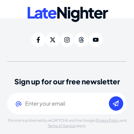
Late
Nighter
Sign up for our free newsletter
Email
(Required)
This site is protected by reCAPTCHA and the Google
Privacy Policy
and
Terms of Service
apply.