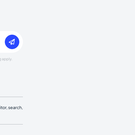
e
apply.
tor, search,