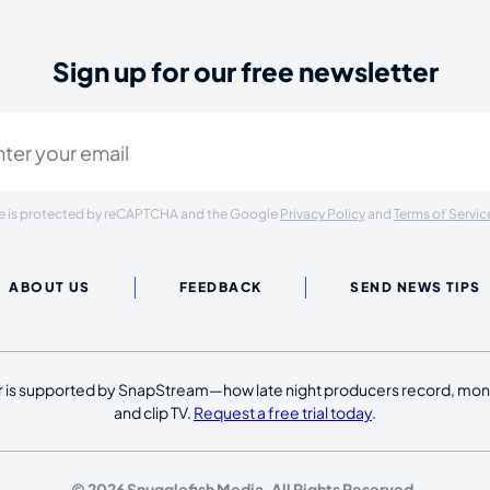
Sign up for our free newsletter
ired)
ite is protected by reCAPTCHA and the Google
Privacy Policy
and
Terms of Servic
ABOUT US
FEEDBACK
SEND NEWS TIPS
 is supported by SnapStream—how late night producers record, moni
and clip TV.
Request a free trial today
.
© 2026 Snugglefish Media. All Rights Reserved.