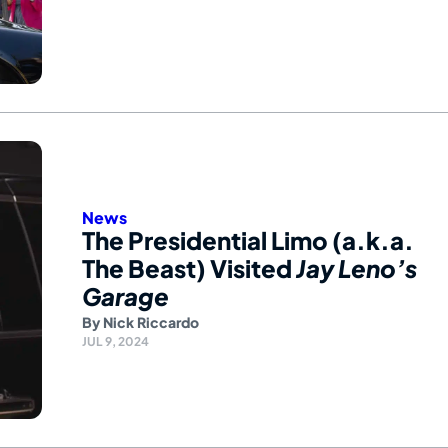
News
The Presidential Limo (a.k.a.
The Beast) Visited
Jay Leno’s
Garage
By
Nick Riccardo
JUL 9, 2024