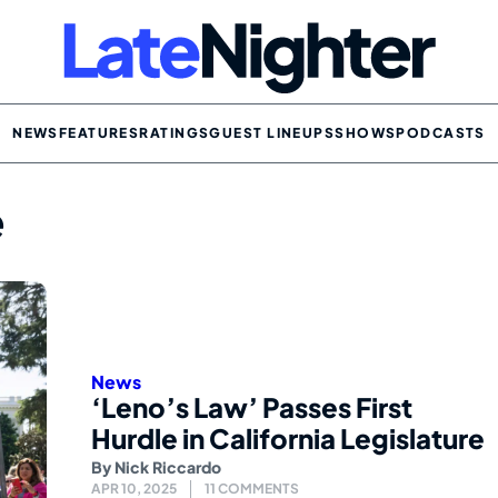
NEWS
FEATURES
RATINGS
GUEST LINEUPS
SHOWS
PODCASTS
e
News
‘Leno’s Law’ Passes First
Hurdle in California Legislature
By
Nick Riccardo
APR 10, 2025
11 COMMENTS