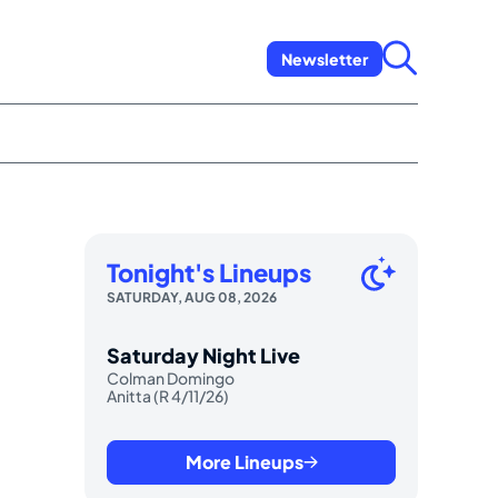
Newsletter
Tonight's Lineups
SATURDAY, AUG 08, 2026
Saturday Night Live
Colman Domingo
Anitta (R 4/11/26)
More Lineups