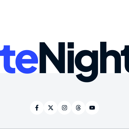
te
Nigh