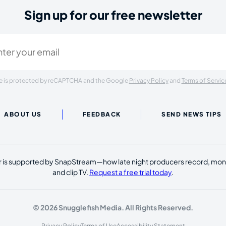
Sign up for our free newsletter
ired)
ite is protected by reCAPTCHA and the Google
Privacy Policy
and
Terms of Servic
ABOUT US
FEEDBACK
SEND NEWS TIPS
 is supported by SnapStream—how late night producers record, moni
and clip TV.
Request a free trial today
.
© 2026 Snugglefish Media. All Rights Reserved.
Privacy Policy
Terms of Use
Accessibility Statement