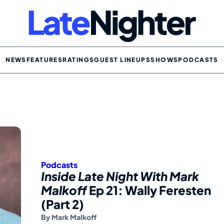
NEWS
FEATURES
RATINGS
GUEST LINEUPS
SHOWS
PODCASTS
Podcasts
Inside Late Night With Mark
Malkoff
Ep 21: Wally Feresten
(Part 2)
By
Mark Malkoff