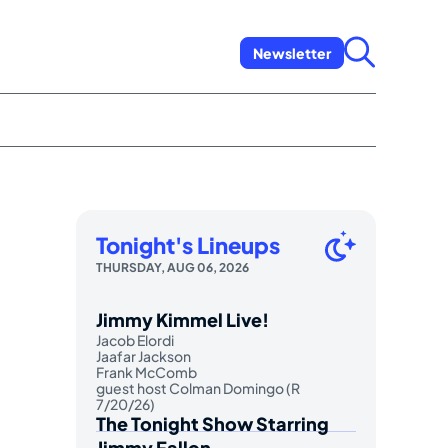
Newsletter
Tonight's Lineups
THURSDAY, AUG 06, 2026
Jimmy Kimmel Live!
Jacob Elordi
Jaafar Jackson
Frank McComb
guest host Colman Domingo (R
7/20/26)
The Tonight Show Starring
Jimmy Fallon