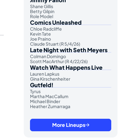
Shane Gillis
Betty Gilpin
Role Model
Comics Unleashed
Chloe Radcliffe
Kevin Tate
Joe Praino
Claude Stuart (R 5/4/26)
Late Night with Seth Meyers
Colman Domingo
Scott MacArthur (R 4/22/26)
Watch What Happens Live
Lauren Lapkus
Gina Kirschenheiter
Gutfeld!
Tyrus
Martha MacCallum
Michael Binder
Heather Zumarraga
More Lineups