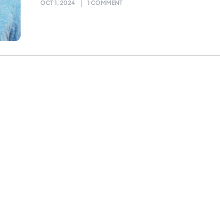
OCT 1, 2024
1 COMMENT