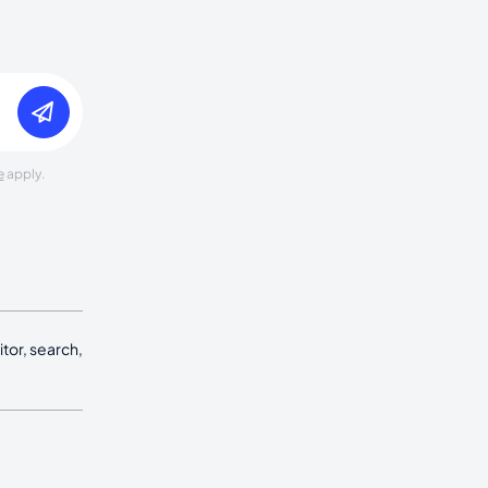
e
apply.
tor, search,