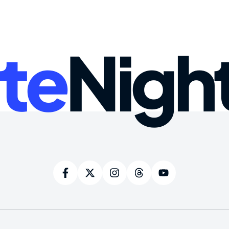
te
Nigh