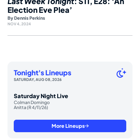
Last Week Tonight
: S11, E28: ‘An
Election Eve Plea’
By
Dennis Perkins
NOV 4, 2024
Tonight's Lineups
SATURDAY, AUG 08, 2026
Saturday Night Live
Colman Domingo
Anitta (R 4/11/26)
More Lineups