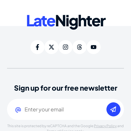
Late
Nighter
Sign up for our free newsletter
Email
(Required)
This site is protected by reCAPTCHA and the Google
Privacy Policy
and