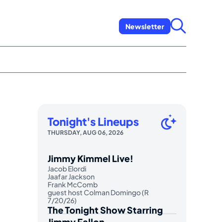
Newsletter
Tonight's Lineups
THURSDAY, AUG 06, 2026
Jimmy Kimmel Live!
Jacob Elordi
Jaafar Jackson
Frank McComb
guest host Colman Domingo (R
7/20/26)
The Tonight Show Starring
Jimmy Fallon