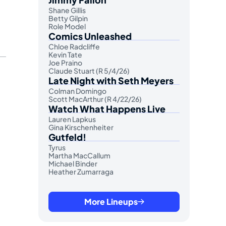
Shane Gillis
Betty Gilpin
Role Model
Comics Unleashed
Chloe Radcliffe
Kevin Tate
Joe Praino
Claude Stuart (R 5/4/26)
Late Night with Seth Meyers
Colman Domingo
Scott MacArthur (R 4/22/26)
Watch What Happens Live
Lauren Lapkus
Gina Kirschenheiter
Gutfeld!
Tyrus
Martha MacCallum
Michael Binder
Heather Zumarraga
More Lineups