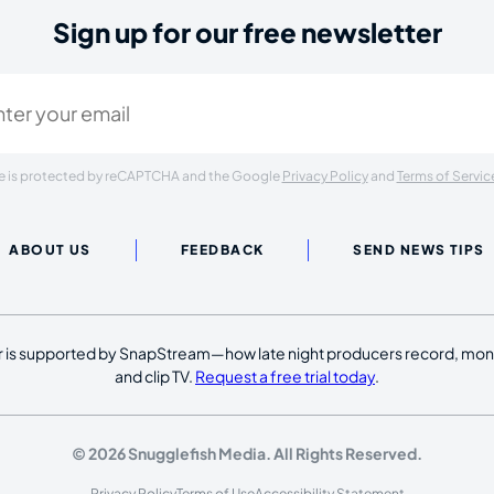
Sign up for our free newsletter
ired)
ite is protected by reCAPTCHA and the Google
Privacy Policy
and
Terms of Servic
ABOUT US
FEEDBACK
SEND NEWS TIPS
 is supported by SnapStream—how late night producers record, moni
and clip TV.
Request a free trial today
.
© 2026 Snugglefish Media. All Rights Reserved.
Privacy Policy
Terms of Use
Accessibility Statement