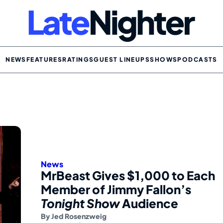
NEWS
FEATURES
RATINGS
GUEST LINEUPS
SHOWS
PODCASTS
News
MrBeast Gives $1,000 to Each
Member of Jimmy Fallon’s
Tonight Show
Audience
By
Jed Rosenzweig