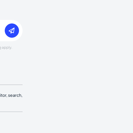
e
apply.
tor, search,