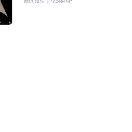
FEB 7, 2026
1 COMMENT