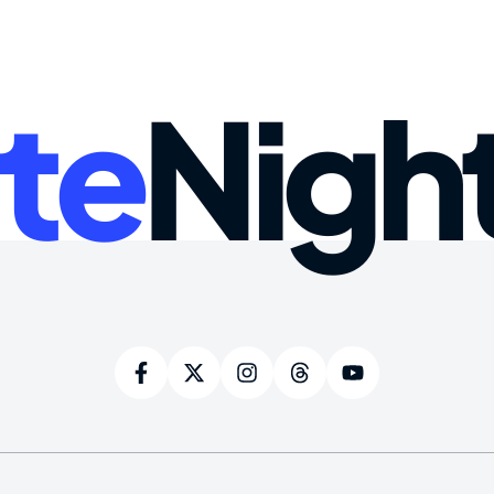
te
Nigh