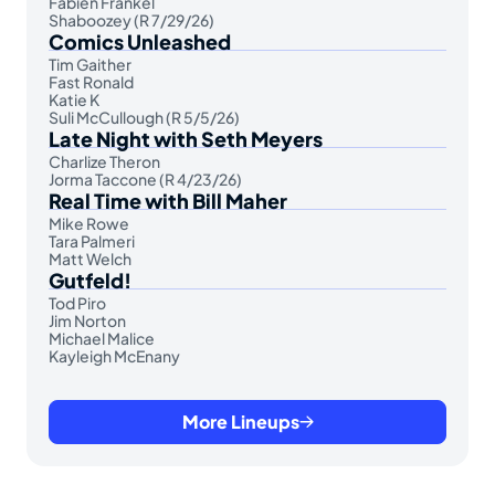
Fabien Frankel
Shaboozey (R 7/29/26)
Comics Unleashed
Tim Gaither
Fast Ronald
Katie K
Suli McCullough (R 5/5/26)
Late Night with Seth Meyers
Charlize Theron
Jorma Taccone (R 4/23/26)
Real Time with Bill Maher
Mike Rowe
Tara Palmeri
Matt Welch
Gutfeld!
Tod Piro
Jim Norton
Michael Malice
Kayleigh McEnany
More Lineups