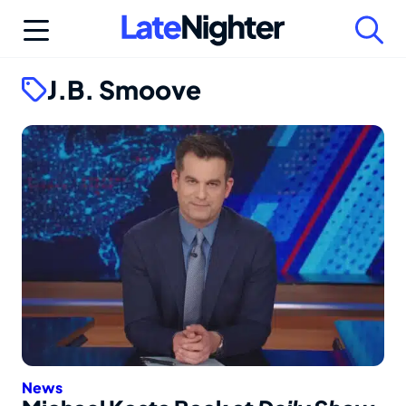
Skip
to
content
J.B. Smoove
News