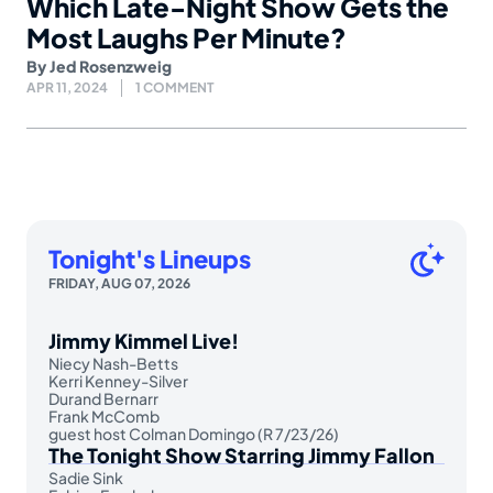
Which Late-Night Show Gets the
Most Laughs Per Minute?
By
Jed Rosenzweig
APR 11, 2024
1 COMMENT
Tonight's Lineups
FRIDAY, AUG 07, 2026
Jimmy Kimmel Live!
Niecy Nash-Betts
Kerri Kenney-Silver
Durand Bernarr
Frank McComb
guest host Colman Domingo (R 7/23/26)
The Tonight Show Starring Jimmy Fallon
Sadie Sink