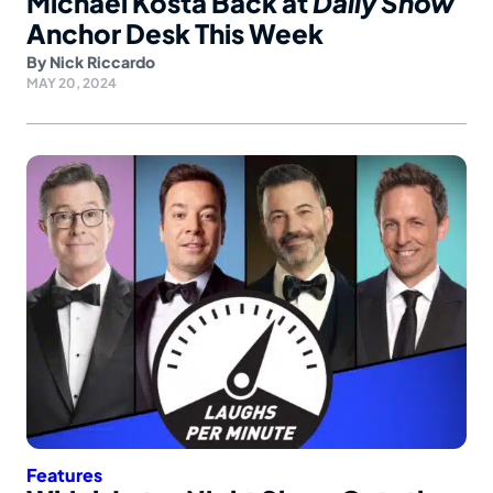
Michael Kosta Back at
Daily Show
Anchor Desk This Week
By
Nick Riccardo
MAY 20, 2024
Features