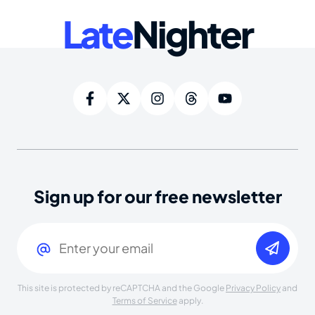
Late
Nighter
Sign up for our free newsletter
Email
(Required)
This site is protected by reCAPTCHA and the Google
Privacy Policy
and
Terms of Service
apply.