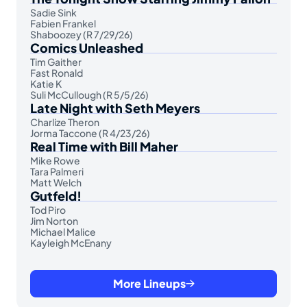
Sadie Sink
Fabien Frankel
Shaboozey (R 7/29/26)
Comics Unleashed
Tim Gaither
Fast Ronald
Katie K
Suli McCullough (R 5/5/26)
Late Night with Seth Meyers
Charlize Theron
Jorma Taccone (R 4/23/26)
Real Time with Bill Maher
Mike Rowe
Tara Palmeri
Matt Welch
Gutfeld!
Tod Piro
Jim Norton
Michael Malice
Kayleigh McEnany
More Lineups