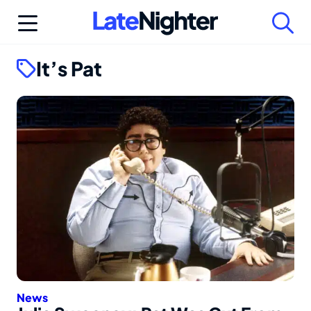
Skip
to
content
It’s Pat
News