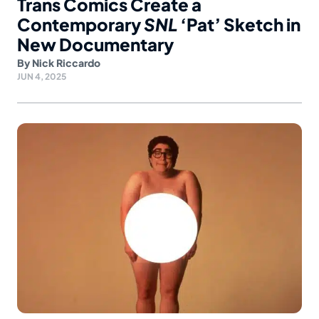
Trans Comics Create a
Contemporary
SNL
‘Pat’ Sketch in
New Documentary
By
Nick Riccardo
JUN 4, 2025