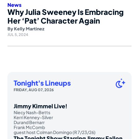
News
Why Julia Sweeney Is Embracing
Her ‘Pat’ Character Again
By
Kelly Martinez
JUL 5, 2024
Tonight's Lineups
FRIDAY, AUG 07, 2026
Jimmy Kimmel Live!
Niecy Nash-Betts
Kerri Kenney-Silver
Durand Bernarr
Frank McComb
guest host Colman Domingo (R 7/23/26)
The Tonight Show Starring Jimmy Fallon