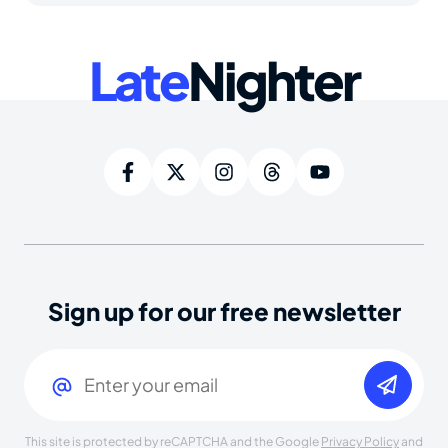
Late
Nighter
Sign up for our free newsletter
Email
(Required)
This site is protected by reCAPTCHA and the Google
Privacy Policy
and