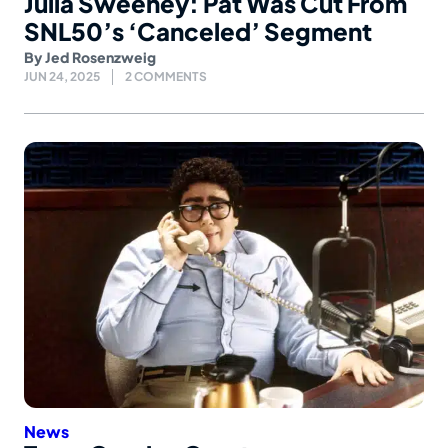
Julia Sweeney: Pat Was Cut From
SNL50’s ‘Canceled’ Segment
By
Jed Rosenzweig
JUN 24, 2025
2 COMMENTS
News