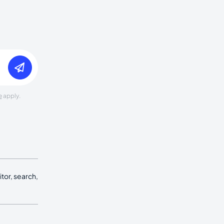
e
apply.
tor, search,