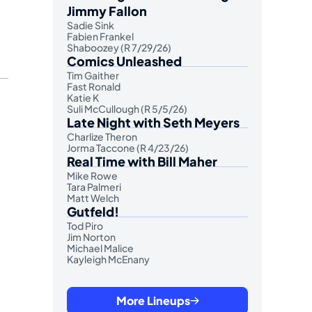
Jimmy Fallon
Sadie Sink
Fabien Frankel
Shaboozey (R 7/29/26)
Comics Unleashed
Tim Gaither
Fast Ronald
Katie K
Suli McCullough (R 5/5/26)
Late Night with Seth Meyers
Charlize Theron
Jorma Taccone (R 4/23/26)
Real Time with Bill Maher
Mike Rowe
Tara Palmeri
Matt Welch
Gutfeld!
Tod Piro
Jim Norton
Michael Malice
Kayleigh McEnany
More Lineups