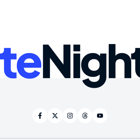
te
Nigh