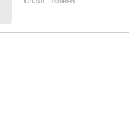
JUL 18, 2025
2 COMMENTS