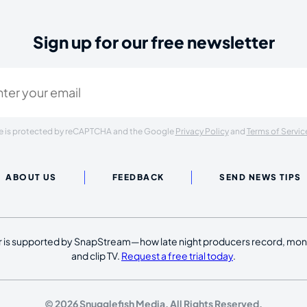
Sign up for our free newsletter
ired)
ite is protected by reCAPTCHA and the Google
Privacy Policy
and
Terms of Servic
ABOUT US
FEEDBACK
SEND NEWS TIPS
 is supported by SnapStream—how late night producers record, moni
and clip TV.
Request a free trial today
.
© 2026 Snugglefish Media. All Rights Reserved.