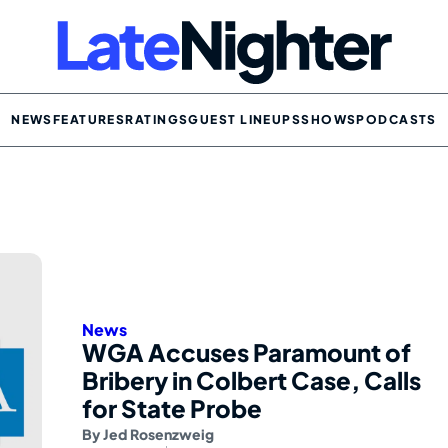
NEWS
FEATURES
RATINGS
GUEST LINEUPS
SHOWS
PODCASTS
News
WGA Accuses Paramount of
Bribery in Colbert Case, Calls
for State Probe
By
Jed Rosenzweig