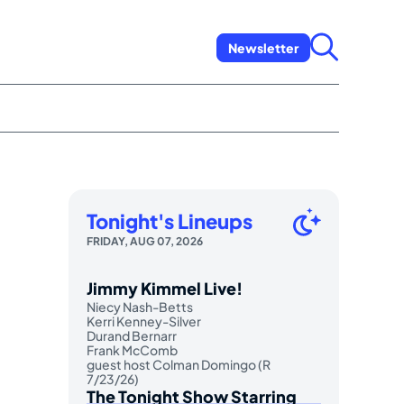
Newsletter
Tonight's Lineups
FRIDAY, AUG 07, 2026
Jimmy Kimmel Live!
Niecy Nash-Betts
Kerri Kenney-Silver
Durand Bernarr
Frank McComb
guest host Colman Domingo (R
7/23/26)
The Tonight Show Starring