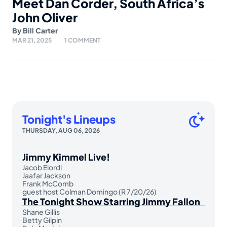
Meet Dan Corder, South Africa’s
John Oliver
By
Bill Carter
MAR 21, 2025
1 COMMENT
Tonight's Lineups
THURSDAY, AUG 06, 2026
Jimmy Kimmel Live!
Jacob Elordi
Jaafar Jackson
Frank McComb
guest host Colman Domingo (R 7/20/26)
The Tonight Show Starring Jimmy Fallon
Shane Gillis
Betty Gilpin