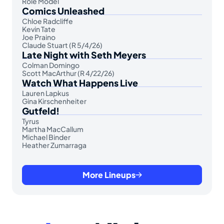
Role Model
Comics Unleashed
Chloe Radcliffe
Kevin Tate
Joe Praino
Claude Stuart (R 5/4/26)
Late Night with Seth Meyers
Colman Domingo
Scott MacArthur (R 4/22/26)
Watch What Happens Live
Lauren Lapkus
Gina Kirschenheiter
Gutfeld!
Tyrus
Martha MacCallum
Michael Binder
Heather Zumarraga
More Lineups