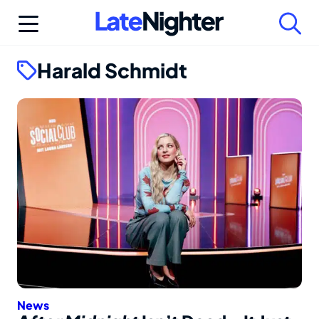
Skip
to
content
Harald Schmidt
News