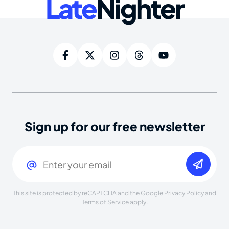
Late
Nighter
Sign up for our free newsletter
Email
(Required)
This site is protected by reCAPTCHA and the Google
Privacy Policy
and
Terms of Service
apply.