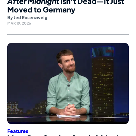
After Midnight
Isn’t Dead—It Just
Moved to Germany
By
Jed Rosenzweig
MAR 19, 2026
Features