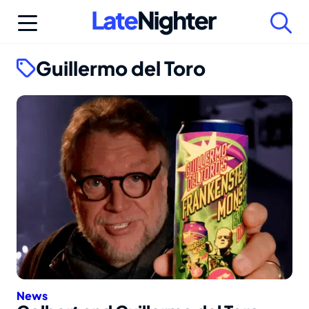
Skip
to
content
Guillermo del Toro
News