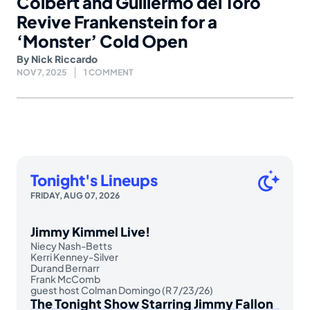
Colbert and Guillermo del Toro
Revive Frankenstein for a
‘Monster’ Cold Open
By
Nick Riccardo
NOV 7, 2025
1 COMMENT
Tonight's Lineups
FRIDAY, AUG 07, 2026
Jimmy Kimmel Live!
Niecy Nash-Betts
Kerri Kenney-Silver
Durand Bernarr
Frank McComb
guest host Colman Domingo (R 7/23/26)
The Tonight Show Starring Jimmy Fallon