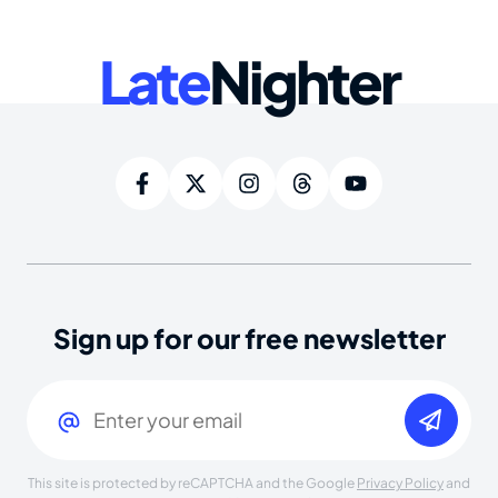
Late
Nighter
Sign up for our free newsletter
Email
(Required)
This site is protected by reCAPTCHA and the Google
Privacy Policy
and