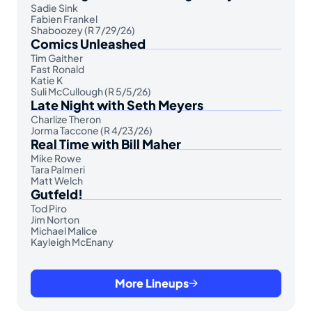
Sadie Sink
Fabien Frankel
Shaboozey (R 7/29/26)
Comics Unleashed
Tim Gaither
Fast Ronald
Katie K
Suli McCullough (R 5/5/26)
Late Night with Seth Meyers
Charlize Theron
Jorma Taccone (R 4/23/26)
Real Time with Bill Maher
Mike Rowe
Tara Palmeri
Matt Welch
Gutfeld!
Tod Piro
Jim Norton
Michael Malice
Kayleigh McEnany
More Lineups