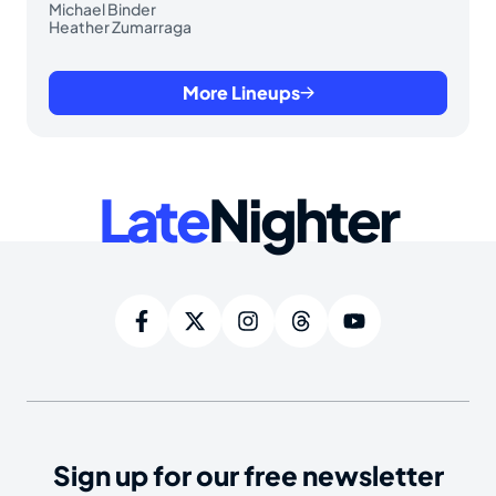
Michael Binder
Heather Zumarraga
More Lineups
Late
Nighter
Sign up for our free newsletter