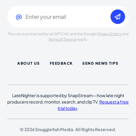
Email
(Required)
This site is protected by reCAPTCHA and the Google
Privacy Policy
and
Terms of Service
apply.
ABOUT US
FEEDBACK
SEND NEWS TIPS
LateNighter is supported by SnapStream—how late night
producers record, monitor, search, and clip TV.
Request a free
trial today
.
© 2026 Snugglefish Media. All Rights Reserved.