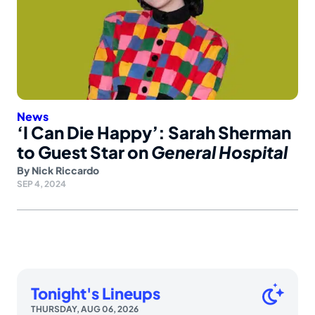
News
‘I Can Die Happy’: Sarah Sherman
to Guest Star on
General Hospital
By
Nick Riccardo
SEP 4, 2024
Tonight's Lineups
THURSDAY, AUG 06, 2026