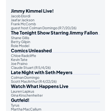
Jimmy Kimmel Live!
Jacob Elordi
Jaafar Jackson
Frank McComb
guest host Colman Domingo (R 7/20/26)
The Tonight Show Starring Jimmy Fallon
Shane Gillis
Betty Gilpin
Role Model
Comics Unleashed
Chloe Radcliffe
Kevin Tate
Joe Praino
Claude Stuart (R 5/4/26)
Late Night with Seth Meyers
Colman Domingo
Scott MacArthur (R 4/22/26)
Watch What Happens Live
Lauren Lapkus
Gina Kirschenheiter
Gutfeld!
Tyrus
Martha MacCallum