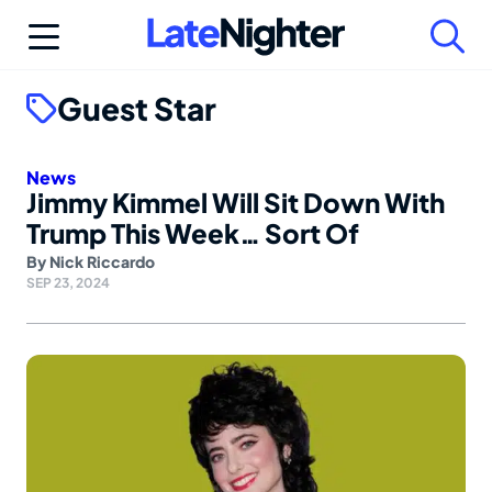
Skip
to
content
Guest Star
News
Jimmy Kimmel Will Sit Down With
Trump This Week… Sort Of
By
Nick Riccardo
SEP 23, 2024