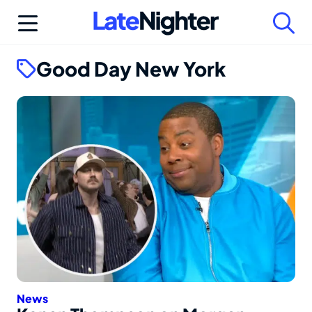
Skip
to
content
Good Day New York
News