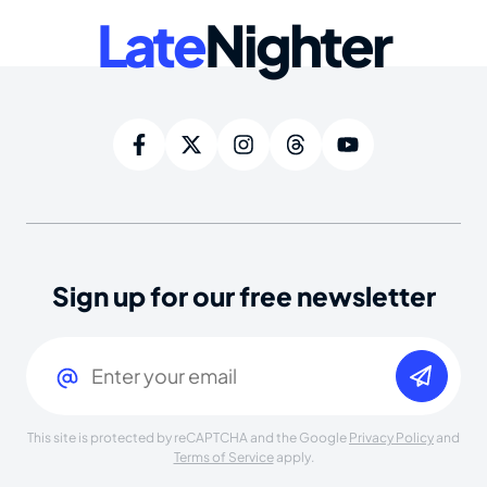
Late
Nighter
Sign up for our free newsletter
Email
(Required)
This site is protected by reCAPTCHA and the Google
Privacy Policy
and
Terms of Service
apply.