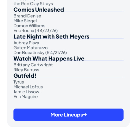
the Red Clay Strays
Comics Unleashed
Brandi Denise
Mike Siegel
Damon Williams
Eric Rocha (R 4/23/26)
Late Night with Seth Meyers
Aubrey Plaza
Gaten Matarazzo
Dan Bucatinsky (R 4/21/26)
Watch What Happens Live
Brittany Cartwright
Riley Burruss
Gutfeld!
Tyrus
Michael Loftus
Jamie Lissow
Erin Maguire
More Lineups