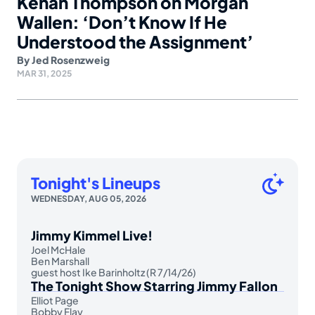
Kenan Thompson on Morgan
Wallen: ‘Don’t Know If He
Understood the Assignment’
By
Jed Rosenzweig
MAR 31, 2025
Tonight's Lineups
WEDNESDAY, AUG 05, 2026
Jimmy Kimmel Live!
Joel McHale
Ben Marshall
guest host Ike Barinholtz (R 7/14/26)
The Tonight Show Starring Jimmy Fallon
Elliot Page
Bobby Flay