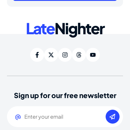
Late
Nighter
Sign up for our free newsletter
Email
(Required)