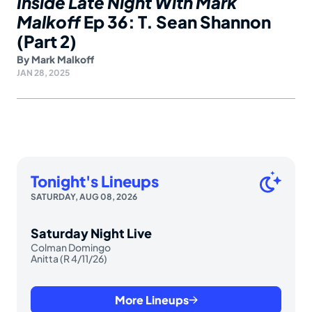
Inside Late Night With Mark
Malkoff
Ep 36: T. Sean Shannon
(Part 2)
By
Mark Malkoff
JAN 28, 2025
Tonight's Lineups
SATURDAY, AUG 08, 2026
Saturday Night Live
Colman Domingo
Anitta (R 4/11/26)
More Lineups