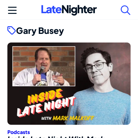
Skip
to
content
Gary Busey
Podcasts