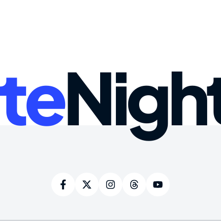
te
Nigh