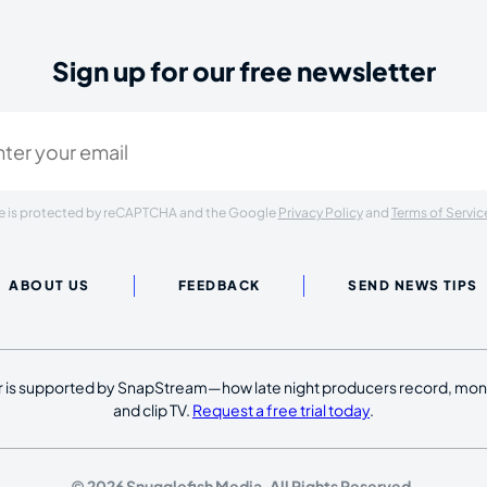
Sign up for our free newsletter
ired)
ite is protected by reCAPTCHA and the Google
Privacy Policy
and
Terms of Servic
ABOUT US
FEEDBACK
SEND NEWS TIPS
 is supported by SnapStream—how late night producers record, moni
and clip TV.
Request a free trial today
.
© 2026 Snugglefish Media. All Rights Reserved.