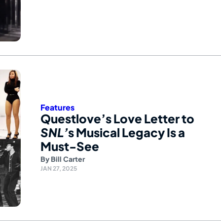
Features
Questlove’s Love Letter to
SNL’
s Musical Legacy Is a
Must-See
By
Bill Carter
JAN 27, 2025