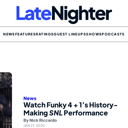
NEWS
FEATURES
RATINGS
GUEST LINEUPS
SHOWS
PODCASTS
News
Watch Funky 4 + 1’s History-
Making
SNL
Performance
By
Nick Riccardo
JAN 27, 2025