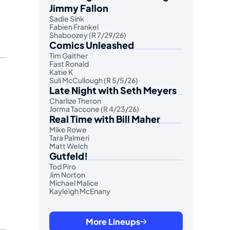
Jimmy Fallon
Sadie Sink
Fabien Frankel
Shaboozey (R 7/29/26)
Comics Unleashed
Tim Gaither
Fast Ronald
Katie K
Suli McCullough (R 5/5/26)
Late Night with Seth Meyers
Charlize Theron
Jorma Taccone (R 4/23/26)
Real Time with Bill Maher
Mike Rowe
Tara Palmeri
Matt Welch
Gutfeld!
Tod Piro
Jim Norton
Michael Malice
Kayleigh McEnany
More Lineups