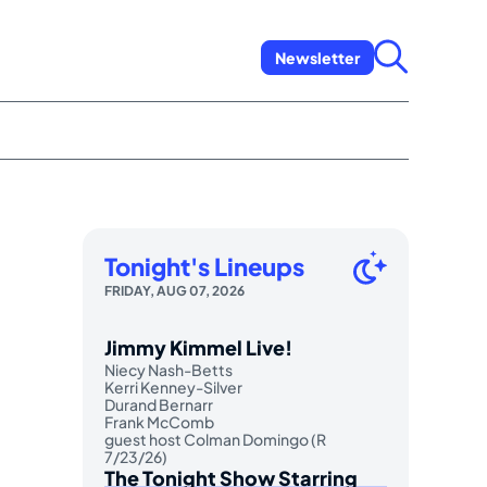
Newsletter
Tonight's Lineups
FRIDAY, AUG 07, 2026
Jimmy Kimmel Live!
Niecy Nash-Betts
Kerri Kenney-Silver
Durand Bernarr
Frank McComb
guest host Colman Domingo (R
7/23/26)
The Tonight Show Starring