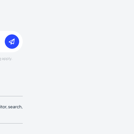
e
apply.
tor, search,